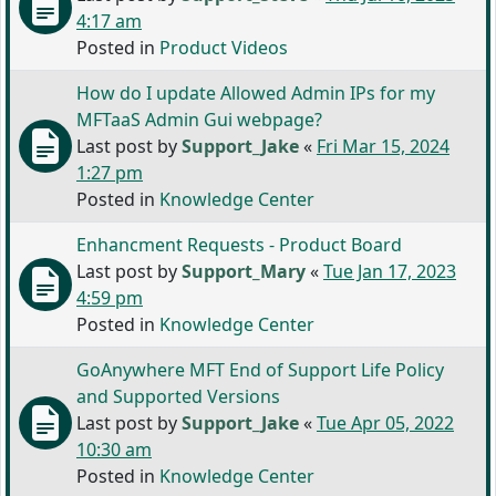
4:17 am
Posted in
Product Videos
How do I update Allowed Admin IPs for my
MFTaaS Admin Gui webpage?
Last post by
Support_Jake
«
Fri Mar 15, 2024
1:27 pm
Posted in
Knowledge Center
Enhancment Requests - Product Board
Last post by
Support_Mary
«
Tue Jan 17, 2023
4:59 pm
Posted in
Knowledge Center
GoAnywhere MFT End of Support Life Policy
and Supported Versions
Last post by
Support_Jake
«
Tue Apr 05, 2022
10:30 am
Posted in
Knowledge Center