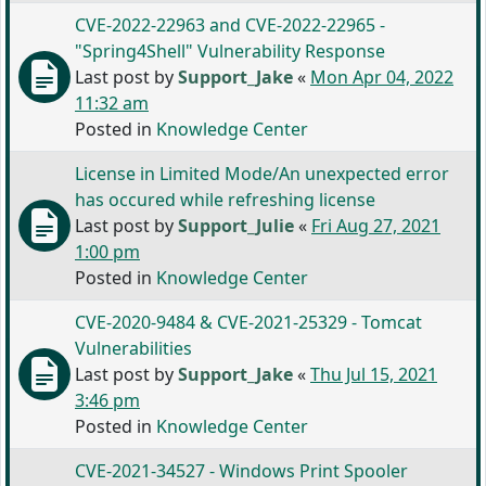
CVE-2022-22963 and CVE-2022-22965 -
"Spring4Shell" Vulnerability Response
Last post by
Support_Jake
«
Mon Apr 04, 2022
11:32 am
Posted in
Knowledge Center
License in Limited Mode/An unexpected error
has occured while refreshing license
Last post by
Support_Julie
«
Fri Aug 27, 2021
1:00 pm
Posted in
Knowledge Center
CVE-2020-9484 & CVE-2021-25329 - Tomcat
Vulnerabilities
Last post by
Support_Jake
«
Thu Jul 15, 2021
3:46 pm
Posted in
Knowledge Center
CVE-2021-34527 - Windows Print Spooler