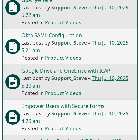
GoAnywhere
Last post by
Support_Steve
«
Thu Jul 10, 2025
5:22 am
Posted in
Product Videos
Okta SAML Configuration
Last post by
Support_Steve
«
Thu Jul 10, 2025
5:21 am
Posted in
Product Videos
Google Drive and OneDrive with ICAP
Last post by
Support_Steve
«
Thu Jul 10, 2025
5:20 am
Posted in
Product Videos
Empower Users with Secure Forms
Last post by
Support_Steve
«
Thu Jul 10, 2025
4:29 am
Posted in
Product Videos