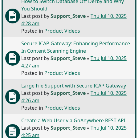
How to Switch Database Off Derby and Why
You Should
Last post by
Support_Steve
«
Thu Jul 10, 2025
4:28 am
Posted in
Product Videos
Secure ICAP Gateway: Enhancing Performance
In Content Scanning Engine
Last post by
Support_Steve
«
Thu Jul 10, 2025
4:27 am
Posted in
Product Videos
Large File Support with Secure ICAP Gateway
Last post by
Support_Steve
«
Thu Jul 10, 2025
4:26 am
Posted in
Product Videos
Create a Web User via GoAnywhere REST API
Last post by
Support_Steve
«
Thu Jul 10, 2025
4:25 am