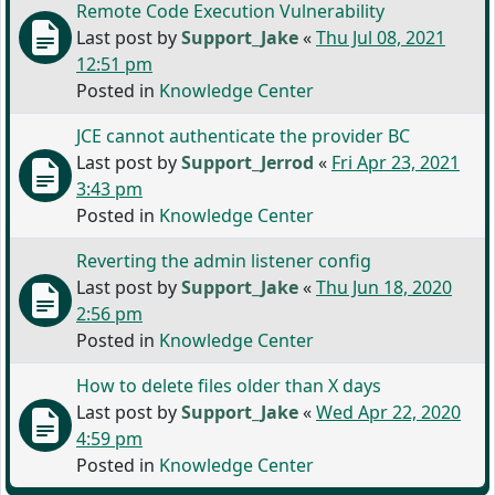
Remote Code Execution Vulnerability
Last post by
Support_Jake
«
Thu Jul 08, 2021
12:51 pm
Posted in
Knowledge Center
JCE cannot authenticate the provider BC
Last post by
Support_Jerrod
«
Fri Apr 23, 2021
3:43 pm
Posted in
Knowledge Center
Reverting the admin listener config
Last post by
Support_Jake
«
Thu Jun 18, 2020
2:56 pm
Posted in
Knowledge Center
How to delete files older than X days
Last post by
Support_Jake
«
Wed Apr 22, 2020
4:59 pm
Posted in
Knowledge Center