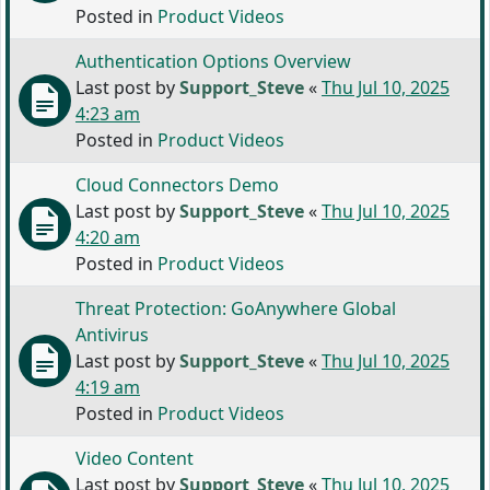
Posted in
Product Videos
Authentication Options Overview
Last post by
Support_Steve
«
Thu Jul 10, 2025
4:23 am
Posted in
Product Videos
Cloud Connectors Demo
Last post by
Support_Steve
«
Thu Jul 10, 2025
4:20 am
Posted in
Product Videos
Threat Protection: GoAnywhere Global
Antivirus
Last post by
Support_Steve
«
Thu Jul 10, 2025
4:19 am
Posted in
Product Videos
Video Content
Last post by
Support_Steve
«
Thu Jul 10, 2025