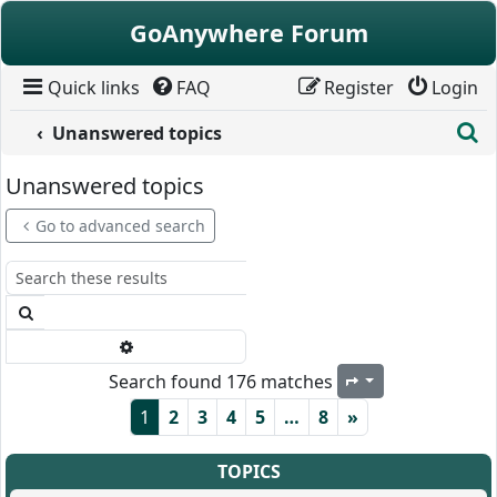
Skip to content
GoAnywhere Forum
Quick links
FAQ
Register
Login
S
Unanswered topics
Unanswered topics
Go to advanced search
Search
Advanced search
Search found 176 matches
Page
1
of
8
1
2
3
4
5
…
8
»
TOPICS