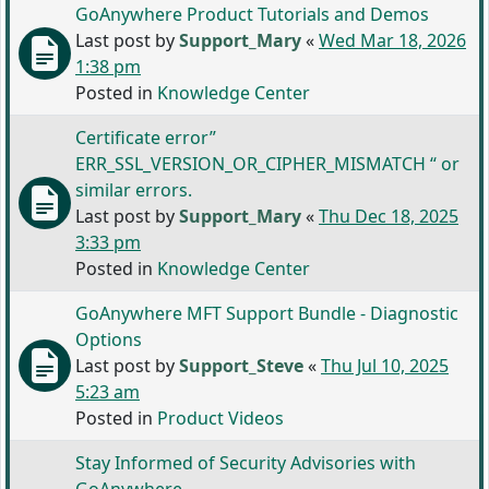
GoAnywhere Product Tutorials and Demos
Last post by
Support_Mary
«
Wed Mar 18, 2026
1:38 pm
Posted in
Knowledge Center
Certificate error”
ERR_SSL_VERSION_OR_CIPHER_MISMATCH “ or
similar errors.
Last post by
Support_Mary
«
Thu Dec 18, 2025
3:33 pm
Posted in
Knowledge Center
GoAnywhere MFT Support Bundle - Diagnostic
Options
Last post by
Support_Steve
«
Thu Jul 10, 2025
5:23 am
Posted in
Product Videos
Stay Informed of Security Advisories with