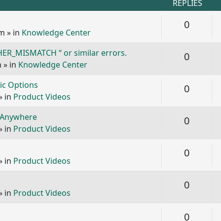
REPLIES
Replie
0
pm
» in
Knowledge Center
ER_MISMATCH “ or similar errors.
Replie
0
m
» in
Knowledge Center
ic Options
Replie
0
» in
Product Videos
GoAnywhere
Replie
0
» in
Product Videos
Replie
0
» in
Product Videos
Replie
0
» in
Product Videos
Replie
0