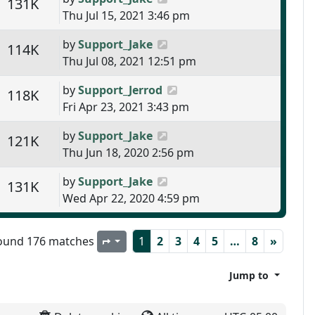
s
Views
131K
Thu Jul 15, 2021 3:46 pm
Last post
by
Support_Jake
s
Views
114K
Thu Jul 08, 2021 12:51 pm
Last post
by
Support_Jerrod
s
Views
118K
Fri Apr 23, 2021 3:43 pm
Last post
by
Support_Jake
s
Views
121K
Thu Jun 18, 2020 2:56 pm
Last post
by
Support_Jake
s
Views
131K
Wed Apr 22, 2020 4:59 pm
ound 176 matches
1
2
3
4
5
…
8
»
Page
1
of
8
Jump to