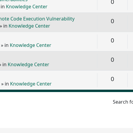
Replie
0
 in
Knowledge Center
ote Code Execution Vulnerability
Replie
0
» in
Knowledge Center
Replie
0
» in
Knowledge Center
Replie
0
» in
Knowledge Center
Replie
0
» in
Knowledge Center
Search f