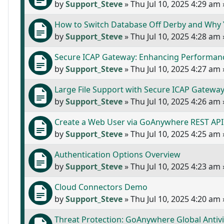
by
Support_Steve
»
Thu Jul 10, 2025 4:29 am
How to Switch Database Off Derby and Why
by
Support_Steve
»
Thu Jul 10, 2025 4:28 am
Secure ICAP Gateway: Enhancing Performanc
by
Support_Steve
»
Thu Jul 10, 2025 4:27 am
Large File Support with Secure ICAP Gatewa
by
Support_Steve
»
Thu Jul 10, 2025 4:26 am
Create a Web User via GoAnywhere REST API
by
Support_Steve
»
Thu Jul 10, 2025 4:25 am
Authentication Options Overview
by
Support_Steve
»
Thu Jul 10, 2025 4:23 am
Cloud Connectors Demo
by
Support_Steve
»
Thu Jul 10, 2025 4:20 am
Threat Protection: GoAnywhere Global Antiv