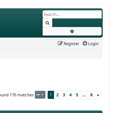
Search
Advanced search
Register
Login
ound 176 matches
1
2
3
4
5
…
8
»
Page
1
of
8