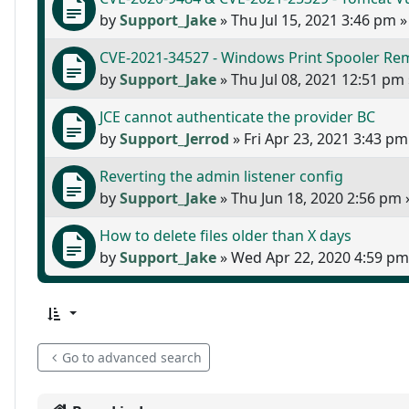
by
Support_Jake
»
Thu Jul 15, 2021 3:46 pm
»
CVE-2021-34527 - Windows Print Spooler Rem
by
Support_Jake
»
Thu Jul 08, 2021 12:51 pm
JCE cannot authenticate the provider BC
by
Support_Jerrod
»
Fri Apr 23, 2021 3:43 pm
Reverting the admin listener config
by
Support_Jake
»
Thu Jun 18, 2020 2:56 pm
How to delete files older than X days
by
Support_Jake
»
Wed Apr 22, 2020 4:59 pm
Go to advanced search