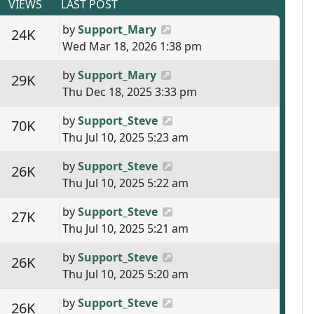
VIEWS
LAST POST
Last post
by
Support_Mary
s
Views
24K
Wed Mar 18, 2026 1:38 pm
Last post
by
Support_Mary
s
Views
29K
Thu Dec 18, 2025 3:33 pm
Last post
by
Support_Steve
s
Views
70K
Thu Jul 10, 2025 5:23 am
Last post
by
Support_Steve
s
Views
26K
Thu Jul 10, 2025 5:22 am
Last post
by
Support_Steve
s
Views
27K
Thu Jul 10, 2025 5:21 am
Last post
by
Support_Steve
s
Views
26K
Thu Jul 10, 2025 5:20 am
Last post
by
Support_Steve
s
Views
26K