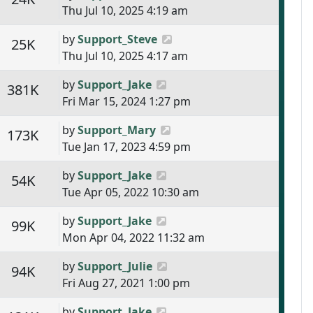
Thu Jul 10, 2025 4:19 am
Last post
by
Support_Steve
s
Views
25K
Thu Jul 10, 2025 4:17 am
Last post
by
Support_Jake
s
Views
381K
Fri Mar 15, 2024 1:27 pm
Last post
by
Support_Mary
s
Views
173K
Tue Jan 17, 2023 4:59 pm
Last post
by
Support_Jake
s
Views
54K
Tue Apr 05, 2022 10:30 am
Last post
by
Support_Jake
s
Views
99K
Mon Apr 04, 2022 11:32 am
Last post
by
Support_Julie
s
Views
94K
Fri Aug 27, 2021 1:00 pm
Last post
by
Support_Jake