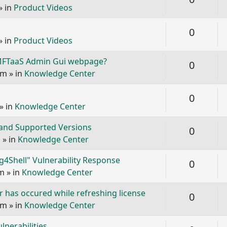
» in
Product Videos
Replie
0
» in
Product Videos
 MFTaaS Admin Gui webpage?
Replie
0
pm
» in
Knowledge Center
Replie
0
» in
Knowledge Center
 and Supported Versions
Replie
0
m
» in
Knowledge Center
g4Shell" Vulnerability Response
Replie
0
am
» in
Knowledge Center
 has occured while refreshing license
Replie
0
pm
» in
Knowledge Center
nerabilities