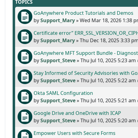
TOPICS
GoAnywhere Product Tutorials and Demos
by
Support_Mary
»
Wed Mar 18, 2026 1:38 
Certificate error” ERR_SSL_VERSION_OR_CIPH
by
Support_Mary
»
Thu Dec 18, 2025 3:33 p
GoAnywhere MFT Support Bundle - Diagnost
by
Support_Steve
»
Thu Jul 10, 2025 5:23 am
Stay Informed of Security Advisories with 
by
Support_Steve
»
Thu Jul 10, 2025 5:22 am
Okta SAML Configuration
by
Support_Steve
»
Thu Jul 10, 2025 5:21 am
Google Drive and OneDrive with ICAP
by
Support_Steve
»
Thu Jul 10, 2025 5:20 am
Empower Users with Secure Forms