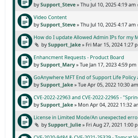
by
Support_Steve
»
Thu Jul 10, 2025 4:19 am
Video Content
by
Support_Steve
»
Thu Jul 10, 2025 4:17 am
How do I update Allowed Admin IPs for my
by
Support_Jake
»
Fri Mar 15, 2024 1:27 
Enhancment Requests - Product Board
by
Support_Mary
»
Tue Jan 17, 2023 4:59 pm
GoAnywhere MFT End of Support Life Policy
by
Support_Jake
»
Tue Apr 05, 2022 10:30 a
CVE-2022-22963 and CVE-2022-22965 - "Sprin
by
Support_Jake
»
Mon Apr 04, 2022 11:32 
License in Limited Mode/An unexpected error
by
Support_Julie
»
Fri Aug 27, 2021 1:00 
CVE-2020-9484 & CVE-2021-25329 - Tomcat Vul