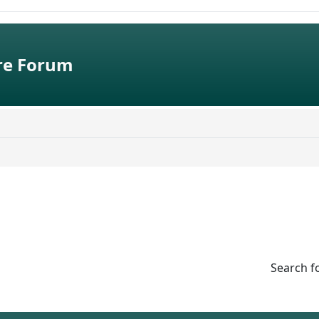
e Forum
Search f