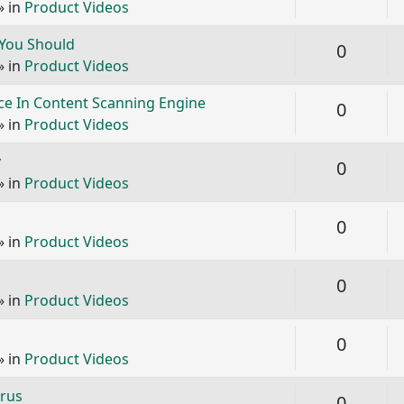
» in
Product Videos
 You Should
Replie
0
» in
Product Videos
e In Content Scanning Engine
Replie
0
» in
Product Videos
y
Replie
0
» in
Product Videos
Replie
0
» in
Product Videos
Replie
0
» in
Product Videos
Replie
0
» in
Product Videos
irus
Replie
0