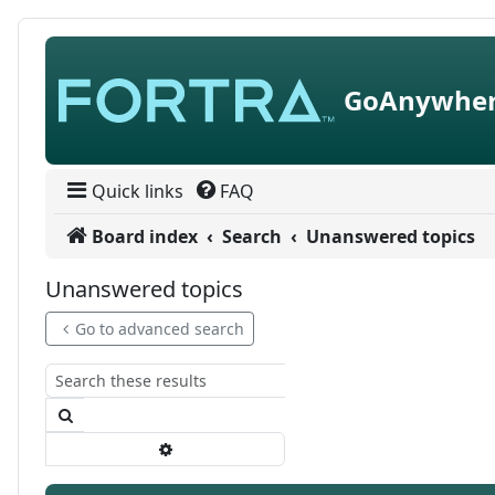
Skip to content
GoAnywher
Quick links
FAQ
Board index
Search
Unanswered topics
Unanswered topics
Go to advanced search
Search
Advanced search