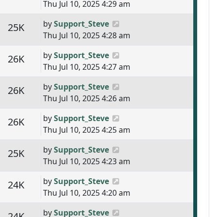
Thu Jul 10, 2025 4:29 am
Last post
by
Support_Steve
s
Views
25K
Thu Jul 10, 2025 4:28 am
Last post
by
Support_Steve
s
Views
26K
Thu Jul 10, 2025 4:27 am
Last post
by
Support_Steve
s
Views
26K
Thu Jul 10, 2025 4:26 am
Last post
by
Support_Steve
s
Views
26K
Thu Jul 10, 2025 4:25 am
Last post
by
Support_Steve
s
Views
25K
Thu Jul 10, 2025 4:23 am
Last post
by
Support_Steve
s
Views
24K
Thu Jul 10, 2025 4:20 am
Last post
by
Support_Steve
s
Views
24K