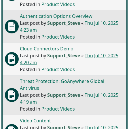
Posted in
Product Videos
Authentication Options Overview
Last post by
Support_Steve
«
Thu Jul 10, 2025
4:23 am
Posted in
Product Videos
Cloud Connectors Demo
Last post by
Support_Steve
«
Thu Jul 10, 2025
4:20 am
Posted in
Product Videos
Threat Protection: GoAnywhere Global
Antivirus
Last post by
Support_Steve
«
Thu Jul 10, 2025
4:19 am
Posted in
Product Videos
Video Content
Last post by
Support_Steve
«
Thu Jul 10, 2025