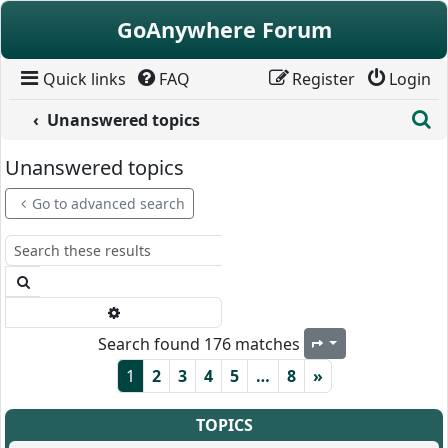
Skip to content
GoAnywhere Forum
Quick links
FAQ
Register
Login
S
Unanswered topics
Unanswered topics
Go to advanced search
Search
Advanced search
Search found 176 matches
Page
1
of
8
1
2
3
4
5
…
8
»
TOPICS