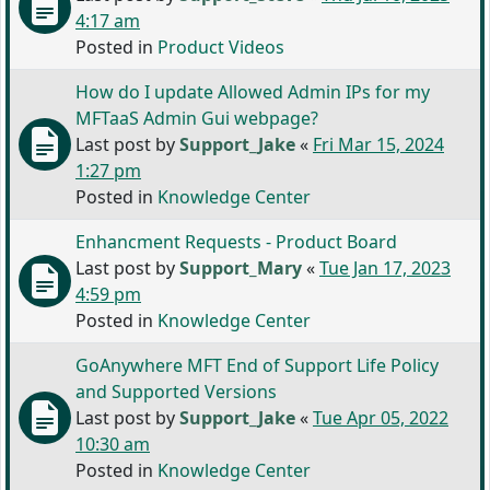
4:17 am
Posted in
Product Videos
How do I update Allowed Admin IPs for my
MFTaaS Admin Gui webpage?
Last post by
Support_Jake
«
Fri Mar 15, 2024
1:27 pm
Posted in
Knowledge Center
Enhancment Requests - Product Board
Last post by
Support_Mary
«
Tue Jan 17, 2023
4:59 pm
Posted in
Knowledge Center
GoAnywhere MFT End of Support Life Policy
and Supported Versions
Last post by
Support_Jake
«
Tue Apr 05, 2022
10:30 am
Posted in
Knowledge Center