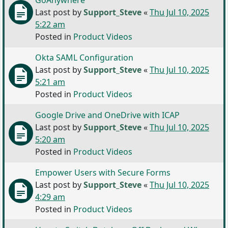
GoAnywhere
Last post by
Support_Steve
«
Thu Jul 10, 2025
5:22 am
Posted in
Product Videos
Okta SAML Configuration
Last post by
Support_Steve
«
Thu Jul 10, 2025
5:21 am
Posted in
Product Videos
Google Drive and OneDrive with ICAP
Last post by
Support_Steve
«
Thu Jul 10, 2025
5:20 am
Posted in
Product Videos
Empower Users with Secure Forms
Last post by
Support_Steve
«
Thu Jul 10, 2025
4:29 am
Posted in
Product Videos