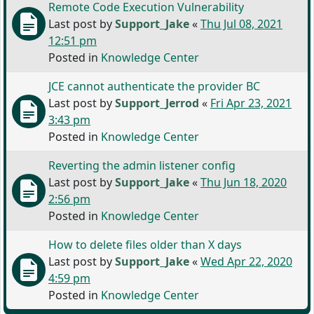
Remote Code Execution Vulnerability
Last post by
Support_Jake
«
Thu Jul 08, 2021
12:51 pm
Posted in
Knowledge Center
JCE cannot authenticate the provider BC
Last post by
Support_Jerrod
«
Fri Apr 23, 2021
3:43 pm
Posted in
Knowledge Center
Reverting the admin listener config
Last post by
Support_Jake
«
Thu Jun 18, 2020
2:56 pm
Posted in
Knowledge Center
How to delete files older than X days
Last post by
Support_Jake
«
Wed Apr 22, 2020
4:59 pm
Posted in
Knowledge Center