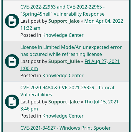
CVE-2022-22963 and CVE-2022-22965 -
"Spring4Shell" Vulnerability Response
Last post by
Support_Jake
«
Mon Apr 04, 2022
11:32 am
Posted in
Knowledge Center
License in Limited Mode/An unexpected error
has occured while refreshing license
Last post by
Support_Julie
«
Fri Aug 27, 2021
1:00 pm
Posted in
Knowledge Center
CVE-2020-9484 & CVE-2021-25329 - Tomcat
Vulnerabilities
Last post by
Support_Jake
«
Thu Jul 15, 2021
3:46 pm
Posted in
Knowledge Center
CVE-2021-34527 - Windows Print Spooler