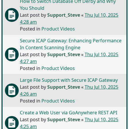
How to Switch Database Off Derby and Why
You Should
Last post by
Support_Steve
«
Thu Jul 10, 2025
4:28 am
Posted in
Product Videos
Secure ICAP Gateway: Enhancing Performance
In Content Scanning Engine
Last post by
Support_Steve
«
Thu Jul 10, 2025
4:27 am
Posted in
Product Videos
Large File Support with Secure ICAP Gateway
Last post by
Support_Steve
«
Thu Jul 10, 2025
4:26 am
Posted in
Product Videos
Create a Web User via GoAnywhere REST API
Last post by
Support_Steve
«
Thu Jul 10, 2025
4:25 am