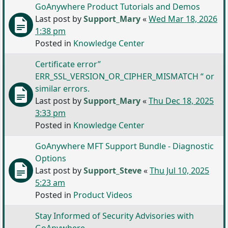
GoAnywhere Product Tutorials and Demos
Last post by
Support_Mary
«
Wed Mar 18, 2026
1:38 pm
Posted in
Knowledge Center
Certificate error”
ERR_SSL_VERSION_OR_CIPHER_MISMATCH “ or
similar errors.
Last post by
Support_Mary
«
Thu Dec 18, 2025
3:33 pm
Posted in
Knowledge Center
GoAnywhere MFT Support Bundle - Diagnostic
Options
Last post by
Support_Steve
«
Thu Jul 10, 2025
5:23 am
Posted in
Product Videos
Stay Informed of Security Advisories with