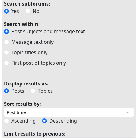
Search subforums:
Yes
No
Search within:
Post subjects and message text
Message text only
Topic titles only
First post of topics only
Display results as:
Posts
Topics
Sort results by:
Ascending
Descending
Limit results to previous: