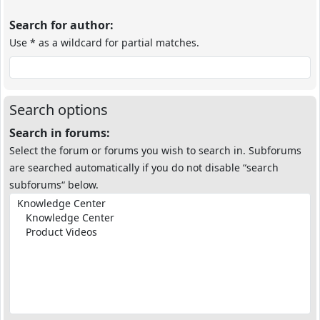
Search for author:
Use * as a wildcard for partial matches.
Search options
Search in forums:
Select the forum or forums you wish to search in. Subforums
are searched automatically if you do not disable “search
subforums“ below.