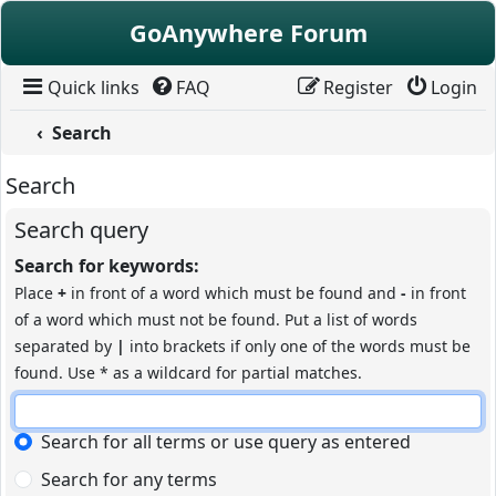
Skip to content
GoAnywhere Forum
Quick links
FAQ
Register
Login
Search
Search
Search query
Search for keywords:
Place
+
in front of a word which must be found and
-
in front
of a word which must not be found. Put a list of words
separated by
|
into brackets if only one of the words must be
found. Use * as a wildcard for partial matches.
Search for all terms or use query as entered
Search for any terms