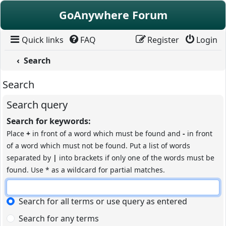
Skip to content
GoAnywhere Forum
Quick links
FAQ
Register
Login
Search
Search
Search query
Search for keywords:
Place
+
in front of a word which must be found and
-
in front
of a word which must not be found. Put a list of words
separated by
|
into brackets if only one of the words must be
found. Use * as a wildcard for partial matches.
Search for all terms or use query as entered
Search for any terms