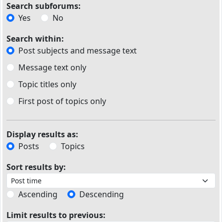
Search subforums:
Yes
No
Search within:
Post subjects and message text
Message text only
Topic titles only
First post of topics only
Display results as:
Posts
Topics
Sort results by:
Ascending
Descending
Limit results to previous: