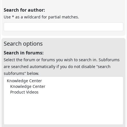
Search for author:
Use * as a wildcard for partial matches.
Search options
Search in forums:
Select the forum or forums you wish to search in. Subforums
are searched automatically if you do not disable “search
subforums“ below.