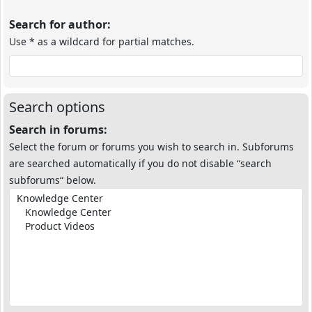
Search for author:
Use * as a wildcard for partial matches.
Search options
Search in forums:
Select the forum or forums you wish to search in. Subforums
are searched automatically if you do not disable “search
subforums“ below.