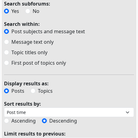
Search subforums:
Yes
No
Search within:
Post subjects and message text
Message text only
Topic titles only
First post of topics only
Display results as:
Posts
Topics
Sort results by:
Ascending
Descending
Limit results to previous: