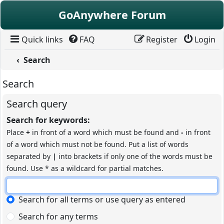
Skip to content
GoAnywhere Forum
Quick links
FAQ
Register
Login
Search
Search
Search query
Search for keywords:
Place
+
in front of a word which must be found and
-
in front
of a word which must not be found. Put a list of words
separated by
|
into brackets if only one of the words must be
found. Use * as a wildcard for partial matches.
Search for all terms or use query as entered
Search for any terms