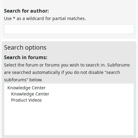
Search for author:
Use * as a wildcard for partial matches.
Search options
Search in forums:
Select the forum or forums you wish to search in. Subforums
are searched automatically if you do not disable “search
subforums“ below.