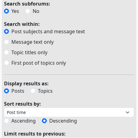
Search subforums:
Yes
No
Search within:
Post subjects and message text
Message text only
Topic titles only
First post of topics only
Display results as:
Posts
Topics
Sort results by:
Ascending
Descending
Limit results to previous: