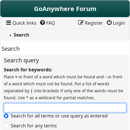
Skip to content
GoAnywhere Forum
Quick links
FAQ
Register
Login
Search
Search
Search query
Search for keywords:
Place
+
in front of a word which must be found and
-
in front
of a word which must not be found. Put a list of words
separated by
|
into brackets if only one of the words must be
found. Use * as a wildcard for partial matches.
Search for all terms or use query as entered
Search for any terms