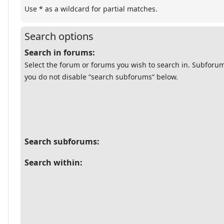
Use * as a wildcard for partial matches.
Search options
Search in forums:
Select the forum or forums you wish to search in. Subforum
you do not disable “search subforums“ below.
Search subforums:
Search within: