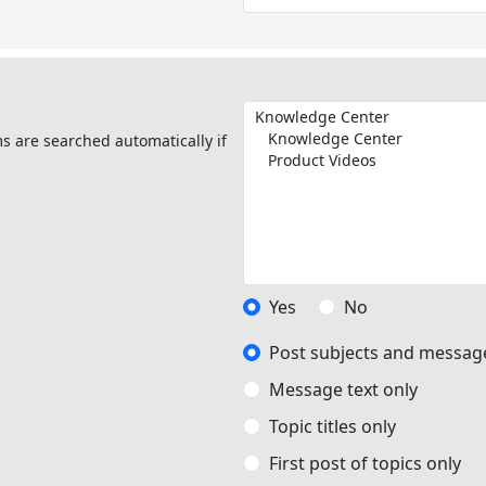
s are searched automatically if
Yes
No
Post subjects and message
Message text only
Topic titles only
First post of topics only