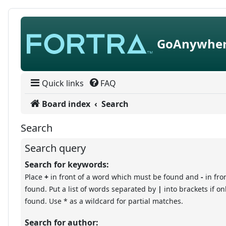
Skip to content
GoAnywher
Quick links
FAQ
Board index
Search
Search
Search query
Search for keywords:
Place
+
in front of a word which must be found and
-
in fro
found. Put a list of words separated by
|
into brackets if o
found. Use * as a wildcard for partial matches.
Search for author: