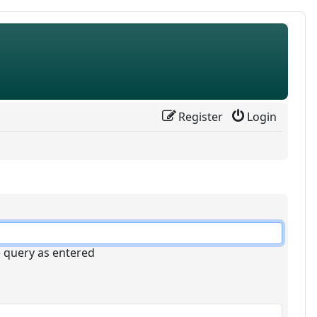
Register
Login
e query as entered