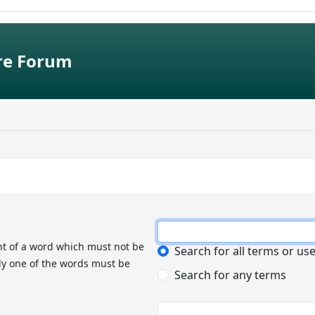
e Forum
nt of a word which must not be
Search for all terms or us
nly one of the words must be
Search for any terms