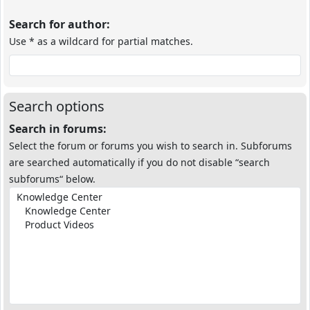
Search for author:
Use * as a wildcard for partial matches.
Search options
Search in forums:
Select the forum or forums you wish to search in. Subforums
are searched automatically if you do not disable “search
subforums“ below.