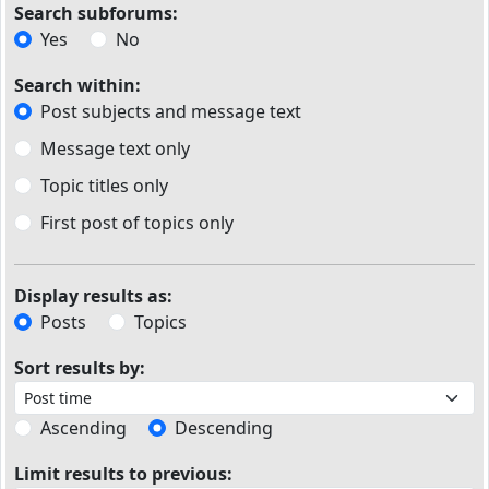
Search subforums:
Yes
No
Search within:
Post subjects and message text
Message text only
Topic titles only
First post of topics only
Display results as:
Posts
Topics
Sort results by:
Ascending
Descending
Limit results to previous: