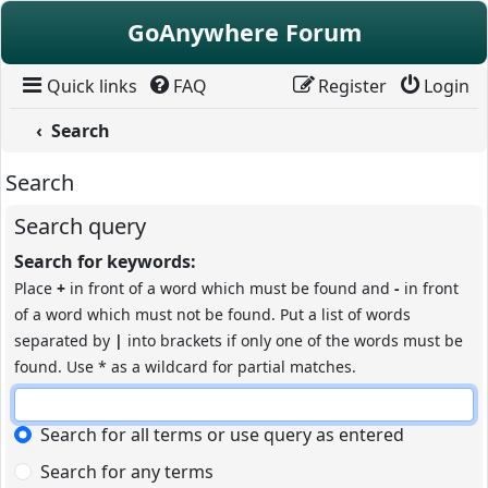
Skip to content
GoAnywhere Forum
Quick links
FAQ
Register
Login
Search
Search
Search query
Search for keywords:
Place
+
in front of a word which must be found and
-
in front
of a word which must not be found. Put a list of words
separated by
|
into brackets if only one of the words must be
found. Use * as a wildcard for partial matches.
Search for all terms or use query as entered
Search for any terms