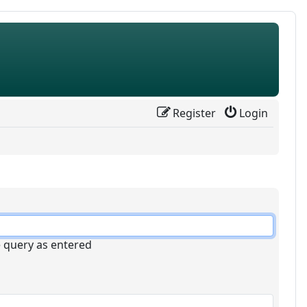
Register
Login
e query as entered