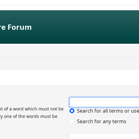
e Forum
nt of a word which must not be
Search for all terms or us
nly one of the words must be
Search for any terms