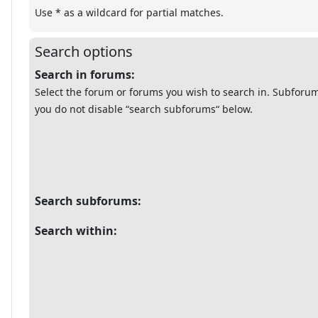
Use * as a wildcard for partial matches.
Search options
Search in forums:
Select the forum or forums you wish to search in. Subforum
you do not disable “search subforums“ below.
Search subforums:
Search within: