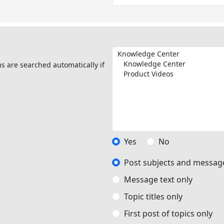
s are searched automatically if
Yes
No
Post subjects and message
Message text only
Topic titles only
First post of topics only