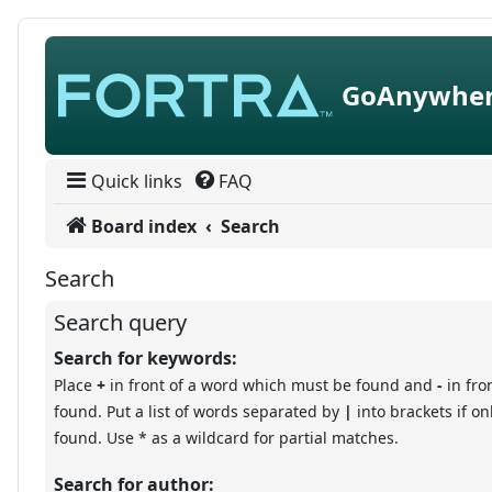
Skip to content
GoAnywher
Quick links
FAQ
Board index
Search
Search
Search query
Search for keywords:
Place
+
in front of a word which must be found and
-
in fro
found. Put a list of words separated by
|
into brackets if o
found. Use * as a wildcard for partial matches.
Search for author: