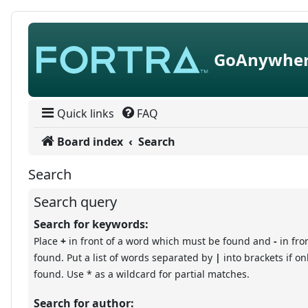
Skip to content
GoAnywher
Quick links
FAQ
Board index
Search
Search
Search query
Search for keywords:
Place
+
in front of a word which must be found and
-
in fro
found. Put a list of words separated by
|
into brackets if o
found. Use * as a wildcard for partial matches.
Search for author: