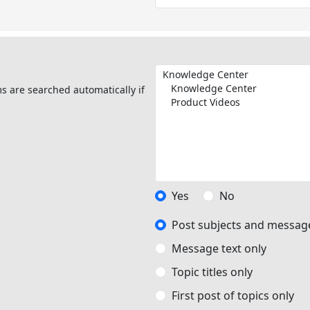
s are searched automatically if
Yes
No
Post subjects and message
Message text only
Topic titles only
First post of topics only