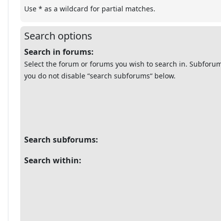
Use * as a wildcard for partial matches.
Search options
Search in forums:
Select the forum or forums you wish to search in. Subforum
you do not disable “search subforums“ below.
Search subforums:
Search within: