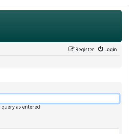
Register
Login
e query as entered