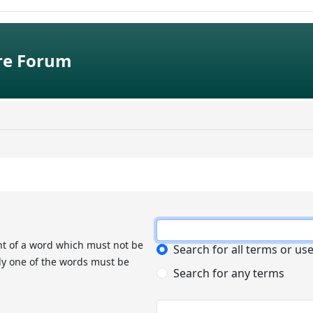
e Forum
nt of a word which must not be
Search for all terms or us
nly one of the words must be
Search for any terms