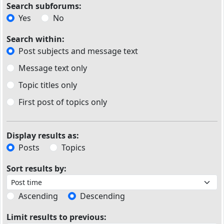
Search subforums:
Yes
No
Search within:
Post subjects and message text
Message text only
Topic titles only
First post of topics only
Display results as:
Posts
Topics
Sort results by:
Ascending
Descending
Limit results to previous: