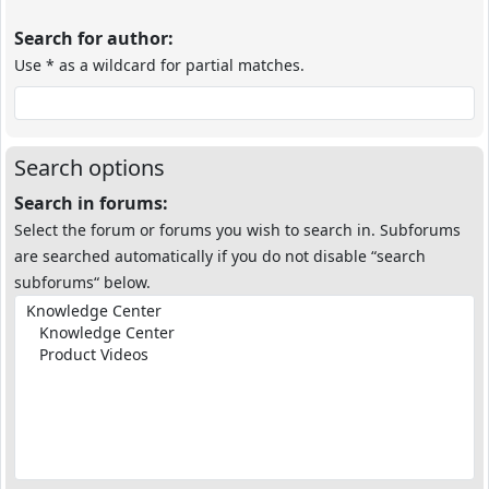
Search for author:
Use * as a wildcard for partial matches.
Search options
Search in forums:
Select the forum or forums you wish to search in. Subforums
are searched automatically if you do not disable “search
subforums“ below.