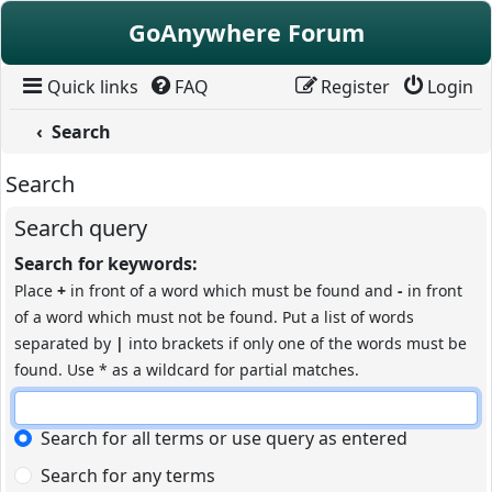
Skip to content
GoAnywhere Forum
Quick links
FAQ
Register
Login
Search
Search
Search query
Search for keywords:
Place
+
in front of a word which must be found and
-
in front
of a word which must not be found. Put a list of words
separated by
|
into brackets if only one of the words must be
found. Use * as a wildcard for partial matches.
Search for all terms or use query as entered
Search for any terms