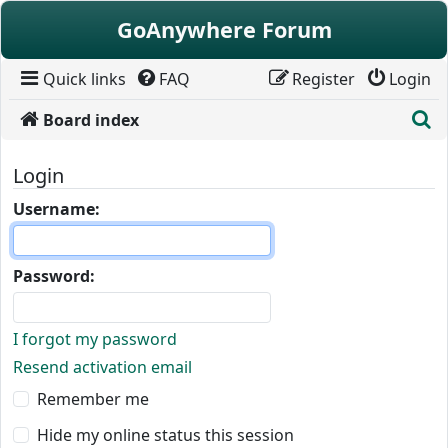
Skip to content
GoAnywhere Forum
Quick links
FAQ
Register
Login
S
Board index
Login
Username:
Password:
I forgot my password
Resend activation email
Remember me
Hide my online status this session