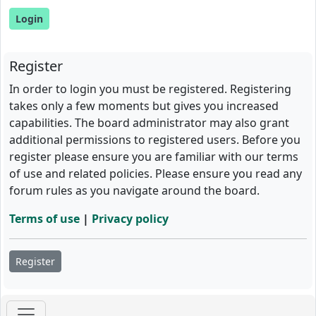
Register
In order to login you must be registered. Registering
takes only a few moments but gives you increased
capabilities. The board administrator may also grant
additional permissions to registered users. Before you
register please ensure you are familiar with our terms
of use and related policies. Please ensure you read any
forum rules as you navigate around the board.
Terms of use
|
Privacy policy
Register