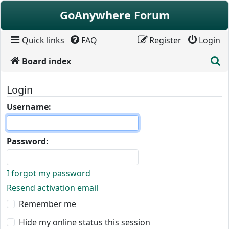
Skip to content
GoAnywhere Forum
Quick links
FAQ
Register
Login
S
Board index
Login
Username:
Password:
I forgot my password
Resend activation email
Remember me
Hide my online status this session