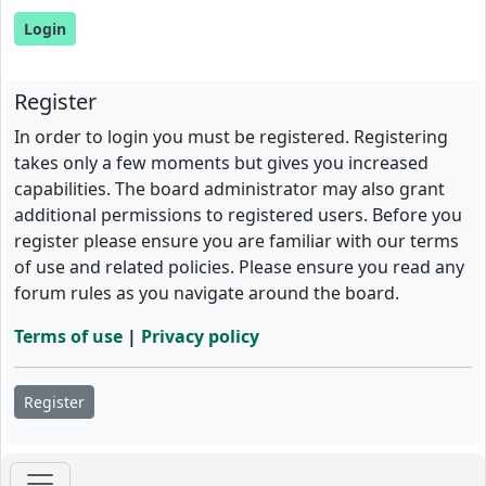
Register
In order to login you must be registered. Registering
takes only a few moments but gives you increased
capabilities. The board administrator may also grant
additional permissions to registered users. Before you
register please ensure you are familiar with our terms
of use and related policies. Please ensure you read any
forum rules as you navigate around the board.
Terms of use
|
Privacy policy
Register