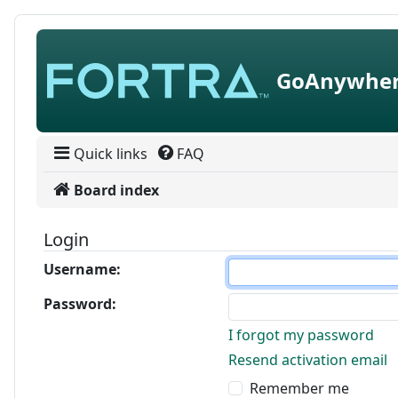
Skip to content
GoAnywher
Quick links
FAQ
Board index
Login
Username:
Password:
I forgot my password
Resend activation email
Remember me