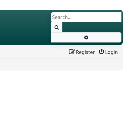
Search
Advanced search
Register
Login