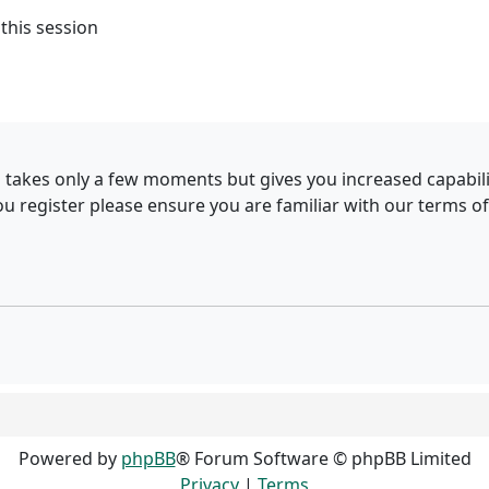
this session
g takes only a few moments but gives you increased capabil
ou register please ensure you are familiar with our terms of
Powered by
phpBB
® Forum Software © phpBB Limited
Privacy
|
Terms