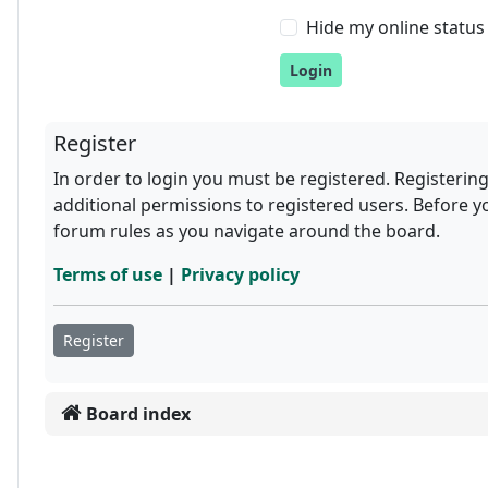
Hide my online status 
Register
In order to login you must be registered. Registerin
additional permissions to registered users. Before y
forum rules as you navigate around the board.
Terms of use
|
Privacy policy
Register
Board index