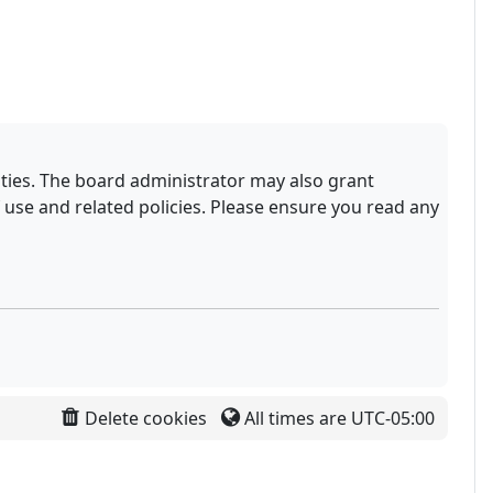
ities. The board administrator may also grant
 use and related policies. Please ensure you read any
Delete cookies
All times are
UTC-05:00