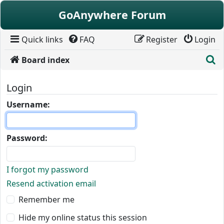
Skip to content
GoAnywhere Forum
Quick links
FAQ
Register
Login
S
Board index
Login
Username:
Password:
I forgot my password
Resend activation email
Remember me
Hide my online status this session