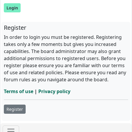
Register
In order to login you must be registered. Registering
takes only a few moments but gives you increased
capabilities. The board administrator may also grant
additional permissions to registered users. Before you
register please ensure you are familiar with our terms
of use and related policies. Please ensure you read any
forum rules as you navigate around the board.
Terms of use
|
Privacy policy
Register