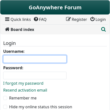
Skip to content
GoAnywhere Forum
Quick links
FAQ
Register
Login
S
Board index
Login
Username:
Password:
I forgot my password
Resend activation email
Remember me
Hide my online status this session