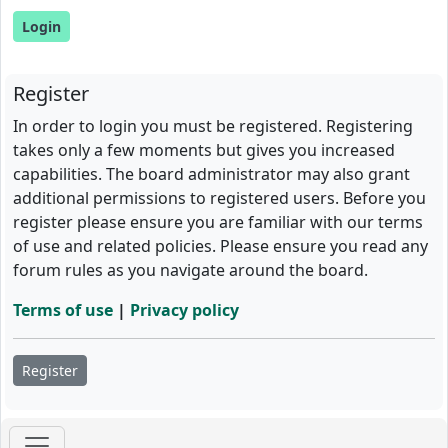
Register
In order to login you must be registered. Registering
takes only a few moments but gives you increased
capabilities. The board administrator may also grant
additional permissions to registered users. Before you
register please ensure you are familiar with our terms
of use and related policies. Please ensure you read any
forum rules as you navigate around the board.
Terms of use
|
Privacy policy
Register