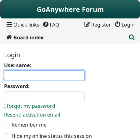
Skip to content
GoAnywhere Forum
Quick links
FAQ
Register
Login
S
Board index
Login
Username:
Password:
I forgot my password
Resend activation email
Remember me
Hide my online status this session