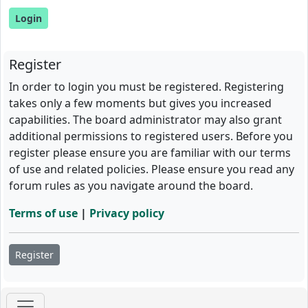
Register
In order to login you must be registered. Registering
takes only a few moments but gives you increased
capabilities. The board administrator may also grant
additional permissions to registered users. Before you
register please ensure you are familiar with our terms
of use and related policies. Please ensure you read any
forum rules as you navigate around the board.
Terms of use
|
Privacy policy
Register