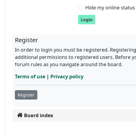
Hide my online status 
Register
In order to login you must be registered. Registerin
additional permissions to registered users. Before y
forum rules as you navigate around the board.
Terms of use
|
Privacy policy
Register
Board index