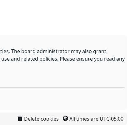
ities. The board administrator may also grant
 use and related policies. Please ensure you read any
Delete cookies
All times are
UTC-05:00