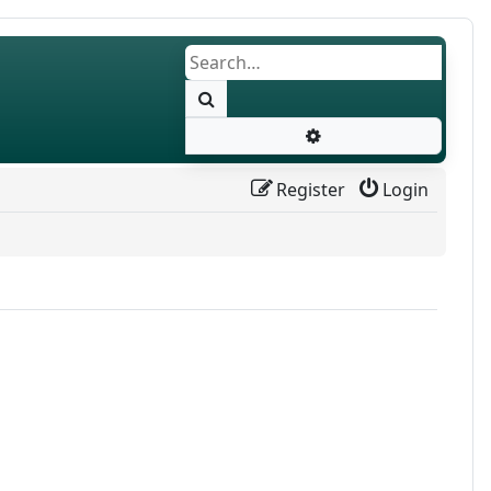
Search
Advanced search
Register
Login