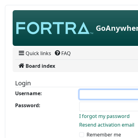
Skip to content
GoAnywher
Quick links
FAQ
Board index
Login
Username:
Password:
I forgot my password
Resend activation email
Remember me