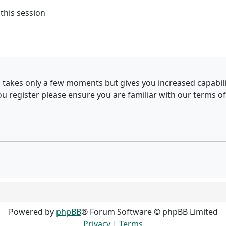
this session
g takes only a few moments but gives you increased capabil
ou register please ensure you are familiar with our terms of
Powered by
phpBB
® Forum Software © phpBB Limited
Privacy
|
Terms