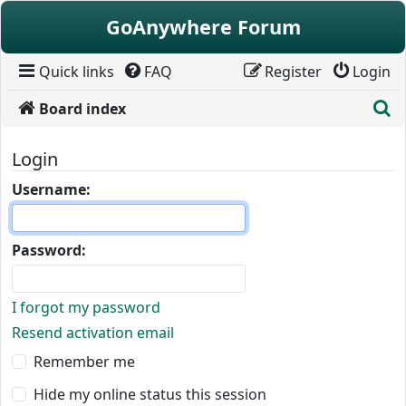
Skip to content
GoAnywhere Forum
Quick links
FAQ
Register
Login
S
Board index
Login
Username:
Password:
I forgot my password
Resend activation email
Remember me
Hide my online status this session