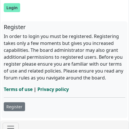
Register
In order to login you must be registered. Registering
takes only a few moments but gives you increased
capabilities. The board administrator may also grant
additional permissions to registered users. Before you
register please ensure you are familiar with our terms
of use and related policies. Please ensure you read any
forum rules as you navigate around the board.
Terms of use
|
Privacy policy
Register