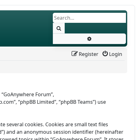
Search
Advanced search
Register
Login
r”, “GoAnywhere Forum”,
b.com”, “phpBB Limited”, “phpBB Teams”) use
several cookies. Cookies are small text files
id”) and an anonymous session identifier (hereinafter
 browsed topics within “GoAnywhere Forum”. It stores