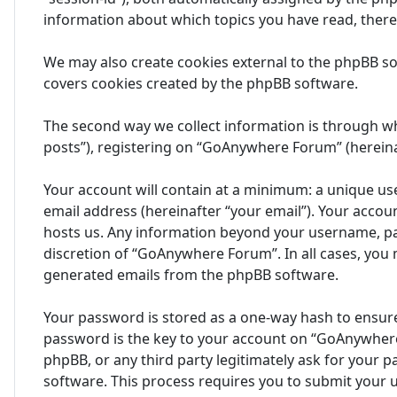
information about which topics you have read, ther
We may also create cookies external to the phpBB s
covers cookies created by the phpBB software.
The second way we collect information is through wh
posts”), registering on “GoAnywhere Forum” (hereinaf
Your account will contain at a minimum: a unique us
email address (hereinafter “your email”). Your acco
hosts us. Any information beyond your username, pa
discretion of “GoAnywhere Forum”. In all cases, you 
generated emails from the phpBB software.
Your password is stored as a one-way hash to ensur
password is the key to your account on “GoAnywhere
phpBB, or any third party legitimately ask for your
software. This process requires you to submit your