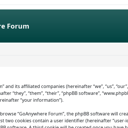
e Forum
” and its affiliated companies (hereinafter “we”, “us”, “ou
fter “they”, “them”, “their”, “phpBB software”, “www.phpb
ereinafter “your information”).
 browse “GoAnywhere Forum”, the phpBB software will create 
st two cookies contain a user identifier (hereinafter “user-
pBB software. A third cookie will be created once you have