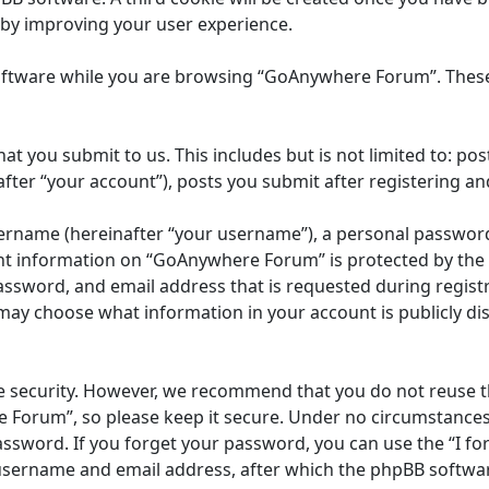
eby improving your user experience.
oftware while you are browsing “GoAnywhere Forum”. These 
at you submit to us. This includes but is not limited to: 
ter “your account”), posts you submit after registering and
ername (hereinafter “your username”), a personal password u
unt information on “GoAnywhere Forum” is protected by the d
ssword, and email address that is requested during registr
may choose what information in your account is publicly dis
e security. However, we recommend that you do not reuse 
 Forum”, so please keep it secure. Under no circumstances
 password. If you forget your password, you can use the “I 
 username and email address, after which the phpBB softwar