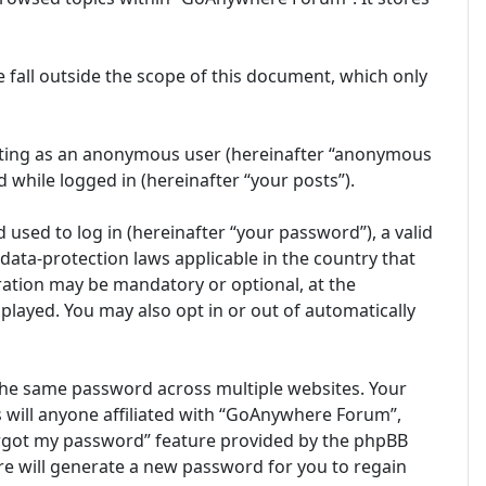
fall outside the scope of this document, which only
posting as an anonymous user (hereinafter “anonymous
 while logged in (hereinafter “your posts”).
sed to log in (hereinafter “your password”), a valid
ata-protection laws applicable in the country that
ation may be mandatory or optional, at the
played. You may also opt in or out of automatically
the same password across multiple websites. Your
 will anyone affiliated with “GoAnywhere Forum”,
forgot my password” feature provided by the phpBB
e will generate a new password for you to regain