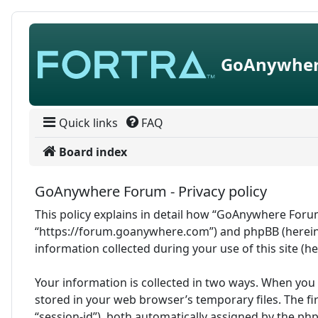
Skip to content
GoAnywher
Quick links
FAQ
Board index
GoAnywhere Forum - Privacy policy
This policy explains in detail how “GoAnywhere Forum
“https://forum.goanywhere.com”) and phpBB (hereina
information collected during your use of this site (h
Your information is collected in two ways. When you
stored in your web browser’s temporary files. The fir
“session-id”), both automatically assigned by the ph