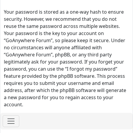
Your password is stored as a one-way hash to ensure
security. However, we recommend that you do not
reuse the same password across multiple websites.
Your password is the key to your account on
“GoAnywhere Forum”, so please keep it secure. Under
no circumstances will anyone affiliated with
“GoAnywhere Forum”, phpBB, or any third party
legitimately ask for your password. If you forget your
password, you can use the “I forgot my password”
feature provided by the phpBB software. This process
requires you to submit your username and email
address, after which the phpBB software will generate
a new password for you to regain access to your
account.