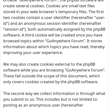
browse “GoAnywhere Forum”, the phpBB software will
create several cookies. Cookies are small text files
stored in your web browser’s temporary files. The first
two cookies contain a user identifier (hereinafter “user-
id”) and an anonymous session identifier (hereinafter
“session-id”), both automatically assigned by the phpBB
software. A third cookie will be created once you have
browsed topics within “GoAnywhere Forum”. It stores
information about which topics you have read, thereby
improving your user experience.
We may also create cookies external to the phpBB
software while you are browsing “GoAnywhere Forum”.
These fall outside the scope of this document, which
only covers cookies created by the phpBB software.
The second way we collect information is through what
you submit to us. This includes but is not limited to:
posting as an anonymous user (hereinafter