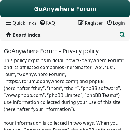
Skip to content
GoAnywhere Forum
Quick links
FAQ
Register
Login
S
Board index
GoAnywhere Forum - Privacy policy
This policy explains in detail how “GoAnywhere Forum”
and its affiliated companies (hereinafter “we”, “us”,
“our”, “GoAnywhere Forum”,
“https://forum.goanywhere.com”) and phpBB
(hereinafter “they”, “them”, “their”, “phpBB software”,
“www.phpbb.com”, “phpBB Limited”, “phpBB Teams”)
use information collected during your use of this site
(hereinafter “your information”).
Your information is collected in two ways. When you