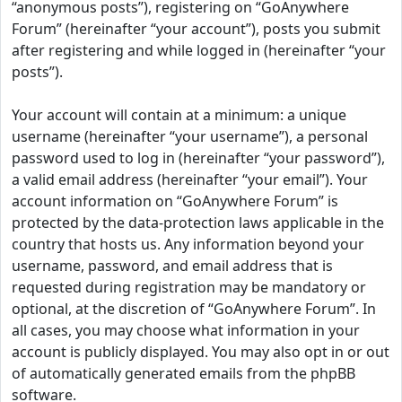
“anonymous posts”), registering on “GoAnywhere
Forum” (hereinafter “your account”), posts you submit
after registering and while logged in (hereinafter “your
posts”).
Your account will contain at a minimum: a unique
username (hereinafter “your username”), a personal
password used to log in (hereinafter “your password”),
a valid email address (hereinafter “your email”). Your
account information on “GoAnywhere Forum” is
protected by the data-protection laws applicable in the
country that hosts us. Any information beyond your
username, password, and email address that is
requested during registration may be mandatory or
optional, at the discretion of “GoAnywhere Forum”. In
all cases, you may choose what information in your
account is publicly displayed. You may also opt in or out
of automatically generated emails from the phpBB
software.