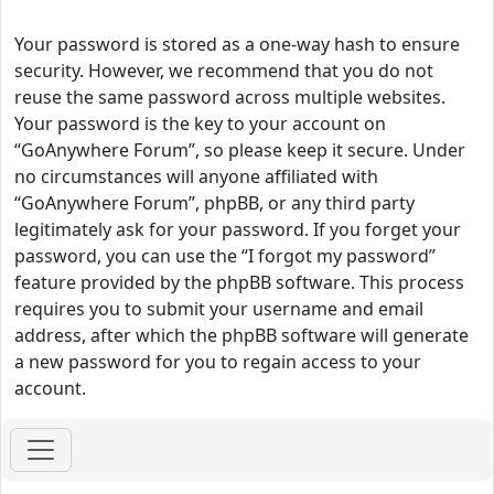
Your password is stored as a one-way hash to ensure
security. However, we recommend that you do not
reuse the same password across multiple websites.
Your password is the key to your account on
“GoAnywhere Forum”, so please keep it secure. Under
no circumstances will anyone affiliated with
“GoAnywhere Forum”, phpBB, or any third party
legitimately ask for your password. If you forget your
password, you can use the “I forgot my password”
feature provided by the phpBB software. This process
requires you to submit your username and email
address, after which the phpBB software will generate
a new password for you to regain access to your
account.