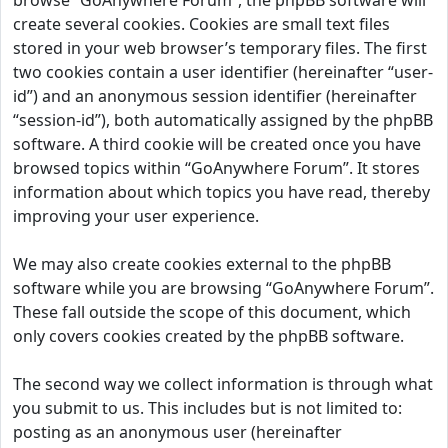
browse “GoAnywhere Forum”, the phpBB software will
create several cookies. Cookies are small text files
stored in your web browser’s temporary files. The first
two cookies contain a user identifier (hereinafter “user-
id”) and an anonymous session identifier (hereinafter
“session-id”), both automatically assigned by the phpBB
software. A third cookie will be created once you have
browsed topics within “GoAnywhere Forum”. It stores
information about which topics you have read, thereby
improving your user experience.
We may also create cookies external to the phpBB
software while you are browsing “GoAnywhere Forum”.
These fall outside the scope of this document, which
only covers cookies created by the phpBB software.
The second way we collect information is through what
you submit to us. This includes but is not limited to:
posting as an anonymous user (hereinafter