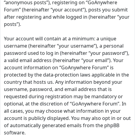
“anonymous posts”), registering on “GoAnywhere
Forum” (hereinafter “your account”), posts you submit
after registering and while logged in (hereinafter “your
posts”).
Your account will contain at a minimum: a unique
username (hereinafter “your username”), a personal
password used to log in (hereinafter “your password”),
a valid email address (hereinafter “your email”). Your
account information on “GoAnywhere Forum” is
protected by the data-protection laws applicable in the
country that hosts us. Any information beyond your
username, password, and email address that is
requested during registration may be mandatory or
optional, at the discretion of “GoAnywhere Forum”. In
all cases, you may choose what information in your
account is publicly displayed. You may also opt in or out
of automatically generated emails from the phpBB
software.