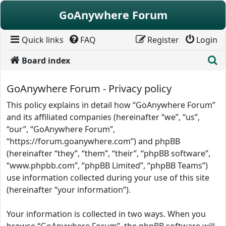
Skip to content
GoAnywhere Forum
Quick links
FAQ
Register
Login
S
Board index
GoAnywhere Forum - Privacy policy
This policy explains in detail how “GoAnywhere Forum”
and its affiliated companies (hereinafter “we”, “us”,
“our”, “GoAnywhere Forum”,
“https://forum.goanywhere.com”) and phpBB
(hereinafter “they”, “them”, “their”, “phpBB software”,
“www.phpbb.com”, “phpBB Limited”, “phpBB Teams”)
use information collected during your use of this site
(hereinafter “your information”).
Your information is collected in two ways. When you