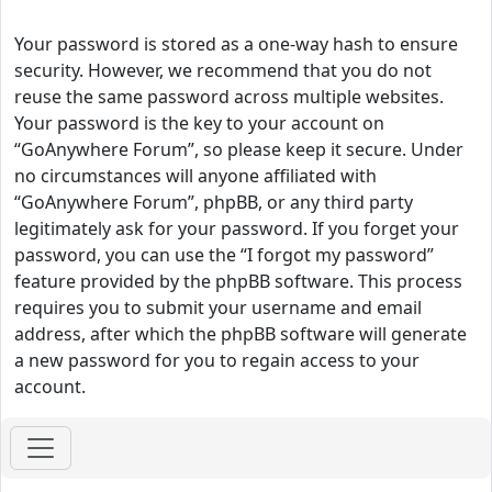
Your password is stored as a one-way hash to ensure
security. However, we recommend that you do not
reuse the same password across multiple websites.
Your password is the key to your account on
“GoAnywhere Forum”, so please keep it secure. Under
no circumstances will anyone affiliated with
“GoAnywhere Forum”, phpBB, or any third party
legitimately ask for your password. If you forget your
password, you can use the “I forgot my password”
feature provided by the phpBB software. This process
requires you to submit your username and email
address, after which the phpBB software will generate
a new password for you to regain access to your
account.