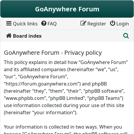
Skip to content
GoAnywhere Forum
Quick links
FAQ
Register
Login
S
Board index
GoAnywhere Forum - Privacy policy
This policy explains in detail how “GoAnywhere Forum”
and its affiliated companies (hereinafter “we”, “us”,
“our”, “GoAnywhere Forum”,
“https://forum.goanywhere.com”) and phpBB
(hereinafter “they”, “them”, “their”, “phpBB software”,
“www.phpbb.com”, “phpBB Limited”, “phpBB Teams”)
use information collected during your use of this site
(hereinafter “your information”).
Your information is collected in two ways. When you