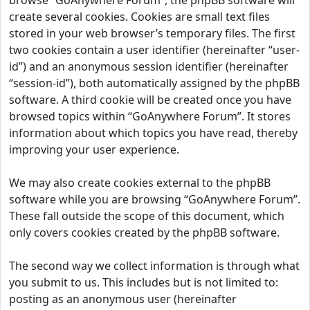
browse “GoAnywhere Forum”, the phpBB software will
create several cookies. Cookies are small text files
stored in your web browser’s temporary files. The first
two cookies contain a user identifier (hereinafter “user-
id”) and an anonymous session identifier (hereinafter
“session-id”), both automatically assigned by the phpBB
software. A third cookie will be created once you have
browsed topics within “GoAnywhere Forum”. It stores
information about which topics you have read, thereby
improving your user experience.
We may also create cookies external to the phpBB
software while you are browsing “GoAnywhere Forum”.
These fall outside the scope of this document, which
only covers cookies created by the phpBB software.
The second way we collect information is through what
you submit to us. This includes but is not limited to:
posting as an anonymous user (hereinafter