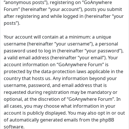
“anonymous posts”), registering on “GoAnywhere
Forum” (hereinafter “your account”), posts you submit
after registering and while logged in (hereinafter “your
posts”).
Your account will contain at a minimum: a unique
username (hereinafter “your username”), a personal
password used to log in (hereinafter “your password”),
a valid email address (hereinafter “your email”). Your
account information on “GoAnywhere Forum” is
protected by the data-protection laws applicable in the
country that hosts us. Any information beyond your
username, password, and email address that is
requested during registration may be mandatory or
optional, at the discretion of “GoAnywhere Forum”. In
all cases, you may choose what information in your
account is publicly displayed. You may also opt in or out
of automatically generated emails from the phpBB
software.