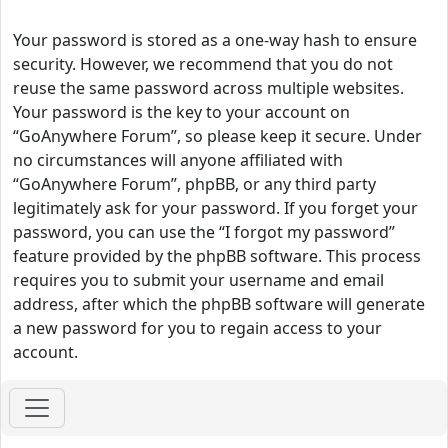
Your password is stored as a one-way hash to ensure
security. However, we recommend that you do not
reuse the same password across multiple websites.
Your password is the key to your account on
“GoAnywhere Forum”, so please keep it secure. Under
no circumstances will anyone affiliated with
“GoAnywhere Forum”, phpBB, or any third party
legitimately ask for your password. If you forget your
password, you can use the “I forgot my password”
feature provided by the phpBB software. This process
requires you to submit your username and email
address, after which the phpBB software will generate
a new password for you to regain access to your
account.