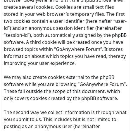
browse “GoAnywhere Forum”, the phpBB software will
create several cookies. Cookies are small text files
stored in your web browser’s temporary files. The first
two cookies contain a user identifier (hereinafter “user-
id”) and an anonymous session identifier (hereinafter
“session-id”), both automatically assigned by the phpBB
software. A third cookie will be created once you have
browsed topics within “GoAnywhere Forum”. It stores
information about which topics you have read, thereby
improving your user experience.
We may also create cookies external to the phpBB
software while you are browsing “GoAnywhere Forum”.
These fall outside the scope of this document, which
only covers cookies created by the phpBB software.
The second way we collect information is through what
you submit to us. This includes but is not limited to:
posting as an anonymous user (hereinafter