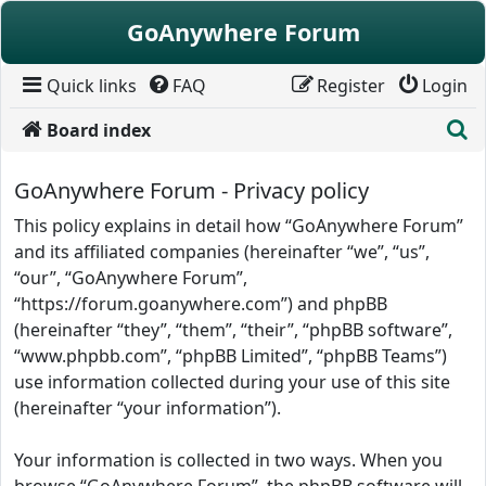
Skip to content
GoAnywhere Forum
Quick links
FAQ
Register
Login
S
Board index
GoAnywhere Forum - Privacy policy
This policy explains in detail how “GoAnywhere Forum”
and its affiliated companies (hereinafter “we”, “us”,
“our”, “GoAnywhere Forum”,
“https://forum.goanywhere.com”) and phpBB
(hereinafter “they”, “them”, “their”, “phpBB software”,
“www.phpbb.com”, “phpBB Limited”, “phpBB Teams”)
use information collected during your use of this site
(hereinafter “your information”).
Your information is collected in two ways. When you