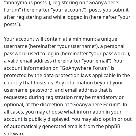
“anonymous posts”), registering on “GoAnywhere
Forum” (hereinafter “your account”), posts you submit
after registering and while logged in (hereinafter “your
posts”).
Your account will contain at a minimum: a unique
username (hereinafter “your username”), a personal
password used to log in (hereinafter “your password”),
a valid email address (hereinafter “your email”). Your
account information on “GoAnywhere Forum” is
protected by the data-protection laws applicable in the
country that hosts us. Any information beyond your
username, password, and email address that is
requested during registration may be mandatory or
optional, at the discretion of “GoAnywhere Forum”. In
all cases, you may choose what information in your
account is publicly displayed. You may also opt in or out
of automatically generated emails from the phpBB
software.