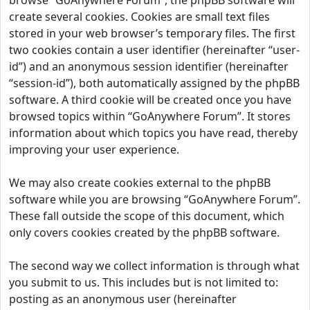
browse “GoAnywhere Forum”, the phpBB software will
create several cookies. Cookies are small text files
stored in your web browser’s temporary files. The first
two cookies contain a user identifier (hereinafter “user-
id”) and an anonymous session identifier (hereinafter
“session-id”), both automatically assigned by the phpBB
software. A third cookie will be created once you have
browsed topics within “GoAnywhere Forum”. It stores
information about which topics you have read, thereby
improving your user experience.
We may also create cookies external to the phpBB
software while you are browsing “GoAnywhere Forum”.
These fall outside the scope of this document, which
only covers cookies created by the phpBB software.
The second way we collect information is through what
you submit to us. This includes but is not limited to:
posting as an anonymous user (hereinafter