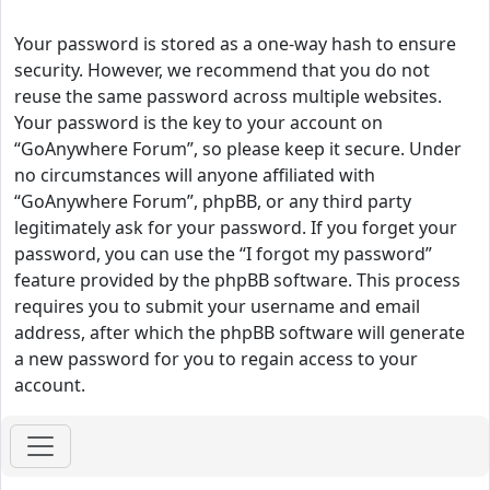
Your password is stored as a one-way hash to ensure
security. However, we recommend that you do not
reuse the same password across multiple websites.
Your password is the key to your account on
“GoAnywhere Forum”, so please keep it secure. Under
no circumstances will anyone affiliated with
“GoAnywhere Forum”, phpBB, or any third party
legitimately ask for your password. If you forget your
password, you can use the “I forgot my password”
feature provided by the phpBB software. This process
requires you to submit your username and email
address, after which the phpBB software will generate
a new password for you to regain access to your
account.