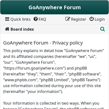
Skip to content
GoAnywhere Forum
Quick links
FAQ
Register
Login
S
Board index
GoAnywhere Forum - Privacy policy
This policy explains in detail how “GoAnywhere Forum”
and its affiliated companies (hereinafter “we”, “us”,
“our”, “GoAnywhere Forum”,
“https://forum.goanywhere.com”) and phpBB
(hereinafter “they”, “them”, “their”, “phpBB software”,
“www.phpbb.com”, “phpBB Limited”, “phpBB Teams”)
use information collected during your use of this site
(hereinafter “your information”).
Your information is collected in two ways. When you