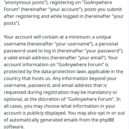
“anonymous posts”), registering on “GoAnywhere
Forum” (hereinafter “your account”), posts you submit
after registering and while logged in (hereinafter “your
posts”).
Your account will contain at a minimum: a unique
username (hereinafter “your username”), a personal
password used to log in (hereinafter “your password”),
a valid email address (hereinafter “your email”). Your
account information on “GoAnywhere Forum” is
protected by the data-protection laws applicable in the
country that hosts us. Any information beyond your
username, password, and email address that is
requested during registration may be mandatory or
optional, at the discretion of “GoAnywhere Forum”. In
all cases, you may choose what information in your
account is publicly displayed. You may also opt in or out
of automatically generated emails from the phpBB
software.