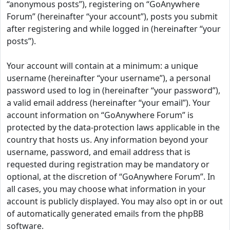
“anonymous posts”), registering on “GoAnywhere
Forum” (hereinafter “your account”), posts you submit
after registering and while logged in (hereinafter “your
posts”).
Your account will contain at a minimum: a unique
username (hereinafter “your username”), a personal
password used to log in (hereinafter “your password”),
a valid email address (hereinafter “your email”). Your
account information on “GoAnywhere Forum” is
protected by the data-protection laws applicable in the
country that hosts us. Any information beyond your
username, password, and email address that is
requested during registration may be mandatory or
optional, at the discretion of “GoAnywhere Forum”. In
all cases, you may choose what information in your
account is publicly displayed. You may also opt in or out
of automatically generated emails from the phpBB
software.