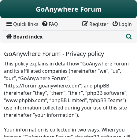
Skip to content
GoAnywhere Forum
Quick links
FAQ
Register
Login
S
Board index
GoAnywhere Forum - Privacy policy
This policy explains in detail how “GoAnywhere Forum”
and its affiliated companies (hereinafter “we”, “us”,
“our”, “GoAnywhere Forum”,
“https://forum.goanywhere.com”) and phpBB
(hereinafter “they”, “them”, “their”, “phpBB software”,
“www.phpbb.com”, “phpBB Limited”, “phpBB Teams”)
use information collected during your use of this site
(hereinafter “your information”).
Your information is collected in two ways. When you