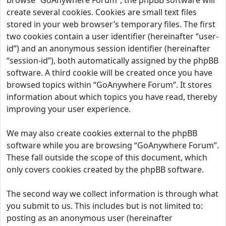
browse “GoAnywhere Forum”, the phpBB software will
create several cookies. Cookies are small text files
stored in your web browser’s temporary files. The first
two cookies contain a user identifier (hereinafter “user-
id”) and an anonymous session identifier (hereinafter
“session-id”), both automatically assigned by the phpBB
software. A third cookie will be created once you have
browsed topics within “GoAnywhere Forum”. It stores
information about which topics you have read, thereby
improving your user experience.
We may also create cookies external to the phpBB
software while you are browsing “GoAnywhere Forum”.
These fall outside the scope of this document, which
only covers cookies created by the phpBB software.
The second way we collect information is through what
you submit to us. This includes but is not limited to:
posting as an anonymous user (hereinafter