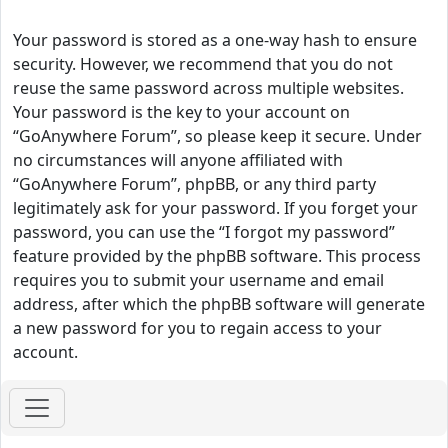
Your password is stored as a one-way hash to ensure
security. However, we recommend that you do not
reuse the same password across multiple websites.
Your password is the key to your account on
“GoAnywhere Forum”, so please keep it secure. Under
no circumstances will anyone affiliated with
“GoAnywhere Forum”, phpBB, or any third party
legitimately ask for your password. If you forget your
password, you can use the “I forgot my password”
feature provided by the phpBB software. This process
requires you to submit your username and email
address, after which the phpBB software will generate
a new password for you to regain access to your
account.