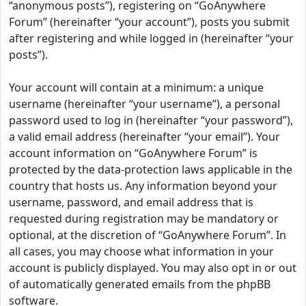
“anonymous posts”), registering on “GoAnywhere
Forum” (hereinafter “your account”), posts you submit
after registering and while logged in (hereinafter “your
posts”).
Your account will contain at a minimum: a unique
username (hereinafter “your username”), a personal
password used to log in (hereinafter “your password”),
a valid email address (hereinafter “your email”). Your
account information on “GoAnywhere Forum” is
protected by the data-protection laws applicable in the
country that hosts us. Any information beyond your
username, password, and email address that is
requested during registration may be mandatory or
optional, at the discretion of “GoAnywhere Forum”. In
all cases, you may choose what information in your
account is publicly displayed. You may also opt in or out
of automatically generated emails from the phpBB
software.