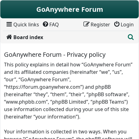
Skip to content
GoAnywhere Forum
Quick links
FAQ
Register
Login
S
Board index
GoAnywhere Forum - Privacy policy
This policy explains in detail how “GoAnywhere Forum”
and its affiliated companies (hereinafter “we”, “us”,
“our”, “GoAnywhere Forum”,
“https://forum.goanywhere.com”) and phpBB
(hereinafter “they”, “them”, “their”, “phpBB software”,
“www.phpbb.com”, “phpBB Limited”, “phpBB Teams”)
use information collected during your use of this site
(hereinafter “your information”).
Your information is collected in two ways. When you