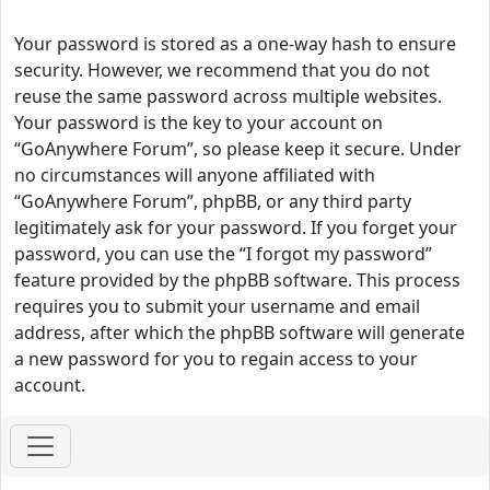
Your password is stored as a one-way hash to ensure
security. However, we recommend that you do not
reuse the same password across multiple websites.
Your password is the key to your account on
“GoAnywhere Forum”, so please keep it secure. Under
no circumstances will anyone affiliated with
“GoAnywhere Forum”, phpBB, or any third party
legitimately ask for your password. If you forget your
password, you can use the “I forgot my password”
feature provided by the phpBB software. This process
requires you to submit your username and email
address, after which the phpBB software will generate
a new password for you to regain access to your
account.