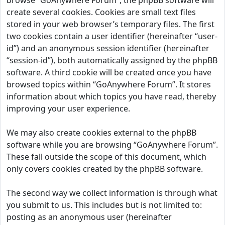
browse “GoAnywhere Forum”, the phpBB software will
create several cookies. Cookies are small text files
stored in your web browser’s temporary files. The first
two cookies contain a user identifier (hereinafter “user-
id”) and an anonymous session identifier (hereinafter
“session-id”), both automatically assigned by the phpBB
software. A third cookie will be created once you have
browsed topics within “GoAnywhere Forum”. It stores
information about which topics you have read, thereby
improving your user experience.
We may also create cookies external to the phpBB
software while you are browsing “GoAnywhere Forum”.
These fall outside the scope of this document, which
only covers cookies created by the phpBB software.
The second way we collect information is through what
you submit to us. This includes but is not limited to:
posting as an anonymous user (hereinafter