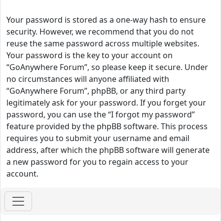
Your password is stored as a one-way hash to ensure
security. However, we recommend that you do not
reuse the same password across multiple websites.
Your password is the key to your account on
“GoAnywhere Forum”, so please keep it secure. Under
no circumstances will anyone affiliated with
“GoAnywhere Forum”, phpBB, or any third party
legitimately ask for your password. If you forget your
password, you can use the “I forgot my password”
feature provided by the phpBB software. This process
requires you to submit your username and email
address, after which the phpBB software will generate
a new password for you to regain access to your
account.