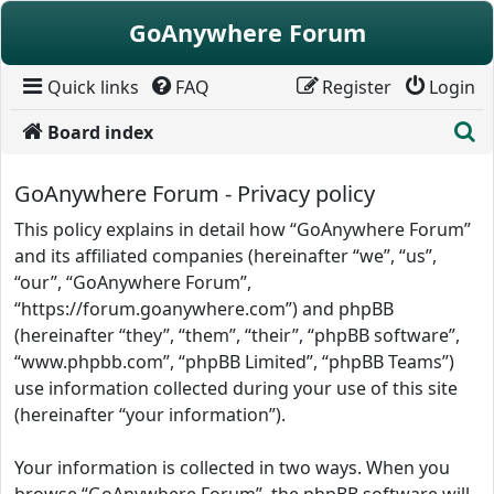
Skip to content
GoAnywhere Forum
Quick links
FAQ
Register
Login
S
Board index
GoAnywhere Forum - Privacy policy
This policy explains in detail how “GoAnywhere Forum”
and its affiliated companies (hereinafter “we”, “us”,
“our”, “GoAnywhere Forum”,
“https://forum.goanywhere.com”) and phpBB
(hereinafter “they”, “them”, “their”, “phpBB software”,
“www.phpbb.com”, “phpBB Limited”, “phpBB Teams”)
use information collected during your use of this site
(hereinafter “your information”).
Your information is collected in two ways. When you