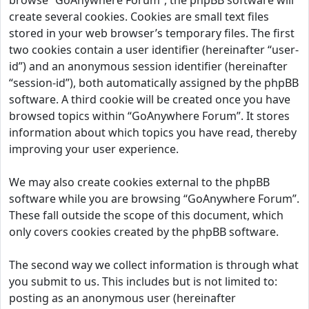
browse “GoAnywhere Forum”, the phpBB software will
create several cookies. Cookies are small text files
stored in your web browser’s temporary files. The first
two cookies contain a user identifier (hereinafter “user-
id”) and an anonymous session identifier (hereinafter
“session-id”), both automatically assigned by the phpBB
software. A third cookie will be created once you have
browsed topics within “GoAnywhere Forum”. It stores
information about which topics you have read, thereby
improving your user experience.
We may also create cookies external to the phpBB
software while you are browsing “GoAnywhere Forum”.
These fall outside the scope of this document, which
only covers cookies created by the phpBB software.
The second way we collect information is through what
you submit to us. This includes but is not limited to:
posting as an anonymous user (hereinafter