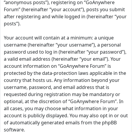
“anonymous posts”), registering on “GoAnywhere
Forum” (hereinafter “your account”), posts you submit
after registering and while logged in (hereinafter “your
posts”).
Your account will contain at a minimum: a unique
username (hereinafter “your username”), a personal
password used to log in (hereinafter “your password”),
a valid email address (hereinafter “your email”). Your
account information on “GoAnywhere Forum” is
protected by the data-protection laws applicable in the
country that hosts us. Any information beyond your
username, password, and email address that is
requested during registration may be mandatory or
optional, at the discretion of “GoAnywhere Forum”. In
all cases, you may choose what information in your
account is publicly displayed. You may also opt in or out
of automatically generated emails from the phpBB
software.