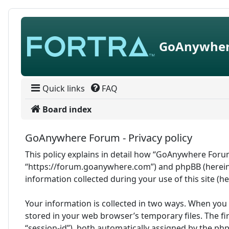
Skip to content
GoAnywher
Quick links
FAQ
Board index
GoAnywhere Forum - Privacy policy
This policy explains in detail how “GoAnywhere Forum
“https://forum.goanywhere.com”) and phpBB (hereina
information collected during your use of this site (h
Your information is collected in two ways. When you
stored in your web browser’s temporary files. The fir
“session-id”), both automatically assigned by the ph