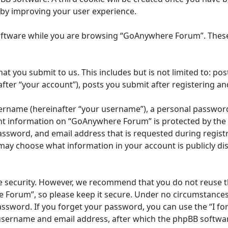
eby improving your user experience.
oftware while you are browsing “GoAnywhere Forum”. These 
at you submit to us. This includes but is not limited to: 
ter “your account”), posts you submit after registering and
ername (hereinafter “your username”), a personal password u
unt information on “GoAnywhere Forum” is protected by the d
ssword, and email address that is requested during registr
may choose what information in your account is publicly dis
e security. However, we recommend that you do not reuse 
 Forum”, so please keep it secure. Under no circumstances
 password. If you forget your password, you can use the “I 
 username and email address, after which the phpBB softwar