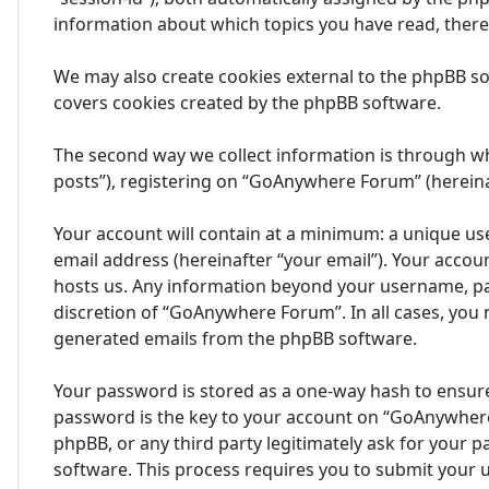
information about which topics you have read, ther
We may also create cookies external to the phpBB s
covers cookies created by the phpBB software.
The second way we collect information is through wh
posts”), registering on “GoAnywhere Forum” (hereinaf
Your account will contain at a minimum: a unique us
email address (hereinafter “your email”). Your acco
hosts us. Any information beyond your username, pa
discretion of “GoAnywhere Forum”. In all cases, you 
generated emails from the phpBB software.
Your password is stored as a one-way hash to ensur
password is the key to your account on “GoAnywhere
phpBB, or any third party legitimately ask for your
software. This process requires you to submit your