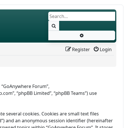
Search
Advanced search
Register
Login
r”, “GoAnywhere Forum”,
b.com”, “phpBB Limited”, “phpBB Teams”) use
several cookies. Cookies are small text files
id”) and an anonymous session identifier (hereinafter
 browsed topics within “GoAnywhere Forum”. It stores