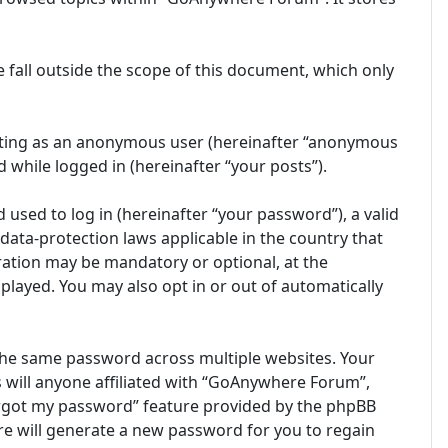
fall outside the scope of this document, which only
posting as an anonymous user (hereinafter “anonymous
 while logged in (hereinafter “your posts”).
sed to log in (hereinafter “your password”), a valid
ata-protection laws applicable in the country that
ation may be mandatory or optional, at the
played. You may also opt in or out of automatically
the same password across multiple websites. Your
 will anyone affiliated with “GoAnywhere Forum”,
forgot my password” feature provided by the phpBB
e will generate a new password for you to regain