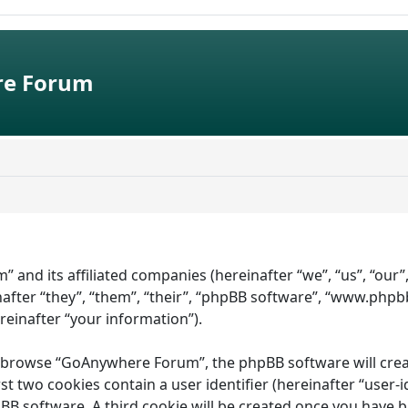
e Forum
” and its affiliated companies (hereinafter “we”, “us”, “ou
fter “they”, “them”, “their”, “phpBB software”, “www.phpb
ereinafter “your information”).
 browse “GoAnywhere Forum”, the phpBB software will create 
st two cookies contain a user identifier (hereinafter “user-
pBB software. A third cookie will be created once you have