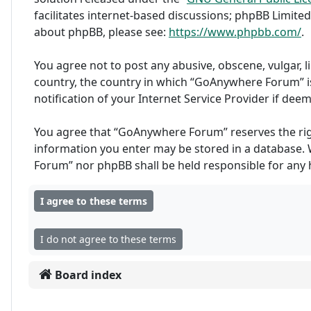
facilitates internet-based discussions; phpBB Limited
about phpBB, please see:
https://www.phpbb.com/
.
You agree not to post any abusive, obscene, vulgar, l
country, the country in which “GoAnywhere Forum” i
notification of your Internet Service Provider if dee
You agree that “GoAnywhere Forum” reserves the right 
information you enter may be stored in a database. W
Forum” nor phpBB shall be held responsible for any
Board index