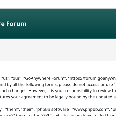
e Forum
 “us”, “our”, “GoAnywhere Forum”, “https://forum.goanywhe
bound by all the following terms, please do not access or 
such changes. However, it is your responsibility to review 
tutes your agreement to be legally bound by the updated 
”, “them”, “their”, “phpBB software”, “www.phpbb.com”, “ph
ense v2
” (hereinafter “GPL”), which can be downloaded fro