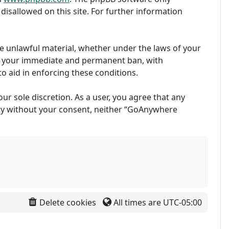
disallowed on this site. For further information
ise unlawful material, whether under the laws of your
in your immediate and permanent ban, with
to aid in enforcing these conditions.
ur sole discretion. As a user, you agree that any
arty without your consent, neither “GoAnywhere
Delete cookies
All times are
UTC-05:00