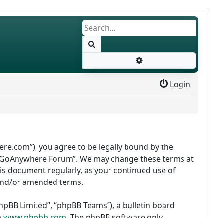
Search
Advanced search
Login
re.com”), you agree to be legally bound by the
use “GoAnywhere Forum”. We may change these terms at
this document regularly, as your continued use of
and/or amended terms.
pBB Limited”, “phpBB Teams”), a bulletin board
m
www.phpbb.com
. The phpBB software only