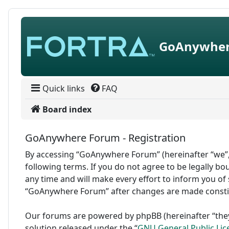
Skip to content
GoAnywher
Quick links
FAQ
Board index
GoAnywhere Forum - Registration
By accessing “GoAnywhere Forum” (hereinafter “we”,
following terms. If you do not agree to be legally 
any time and will make every effort to inform you of 
“GoAnywhere Forum” after changes are made consti
Our forums are powered by phpBB (hereinafter “they
solution released under the “
GNU General Public Lic