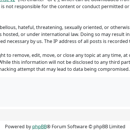
 is not responsible for the content or conduct permitted or 
ibellous, hateful, threatening, sexually oriented, or otherw
s hosted, or under international law. Doing so may result 
med necessary by us. The IP address of all posts is recorded 
to remove, edit, move, or close any topic at any time, at o
hile this information will not be disclosed to any third p
 hacking attempt that may lead to data being compromised.
Powered by
phpBB
® Forum Software © phpBB Limited