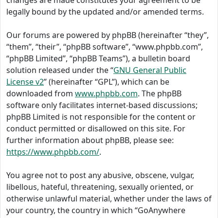
changes are made constitutes your agreement to be
legally bound by the updated and/or amended terms.
Our forums are powered by phpBB (hereinafter “they”,
“them”, “their”, “phpBB software”, “www.phpbb.com”,
“phpBB Limited”, “phpBB Teams”), a bulletin board
solution released under the “
GNU General Public
License v2
” (hereinafter “GPL”), which can be
downloaded from
www.phpbb.com
. The phpBB
software only facilitates internet-based discussions;
phpBB Limited is not responsible for the content or
conduct permitted or disallowed on this site. For
further information about phpBB, please see:
https://www.phpbb.com/
.
You agree not to post any abusive, obscene, vulgar,
libellous, hateful, threatening, sexually oriented, or
otherwise unlawful material, whether under the laws of
your country, the country in which “GoAnywhere