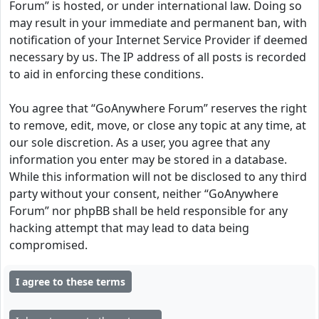
Forum” is hosted, or under international law. Doing so
may result in your immediate and permanent ban, with
notification of your Internet Service Provider if deemed
necessary by us. The IP address of all posts is recorded
to aid in enforcing these conditions.
You agree that “GoAnywhere Forum” reserves the right
to remove, edit, move, or close any topic at any time, at
our sole discretion. As a user, you agree that any
information you enter may be stored in a database.
While this information will not be disclosed to any third
party without your consent, neither “GoAnywhere
Forum” nor phpBB shall be held responsible for any
hacking attempt that may lead to data being
compromised.