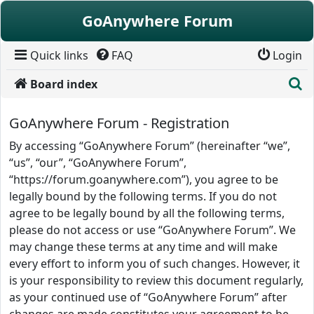
Skip to content
GoAnywhere Forum
Quick links
FAQ
Login
S
Board index
GoAnywhere Forum - Registration
By accessing “GoAnywhere Forum” (hereinafter “we”,
“us”, “our”, “GoAnywhere Forum”,
“https://forum.goanywhere.com”), you agree to be
legally bound by the following terms. If you do not
agree to be legally bound by all the following terms,
please do not access or use “GoAnywhere Forum”. We
may change these terms at any time and will make
every effort to inform you of such changes. However, it
is your responsibility to review this document regularly,
as your continued use of “GoAnywhere Forum” after