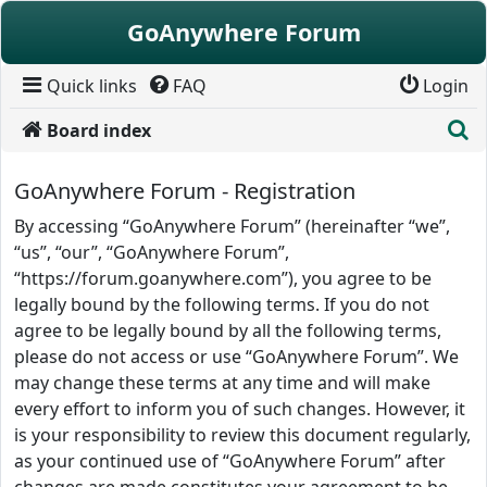
Skip to content
GoAnywhere Forum
Quick links
FAQ
Login
S
Board index
GoAnywhere Forum - Registration
By accessing “GoAnywhere Forum” (hereinafter “we”,
“us”, “our”, “GoAnywhere Forum”,
“https://forum.goanywhere.com”), you agree to be
legally bound by the following terms. If you do not
agree to be legally bound by all the following terms,
please do not access or use “GoAnywhere Forum”. We
may change these terms at any time and will make
every effort to inform you of such changes. However, it
is your responsibility to review this document regularly,
as your continued use of “GoAnywhere Forum” after