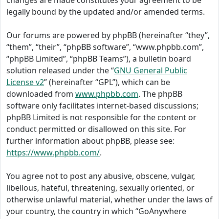
changes are made constitutes your agreement to be
legally bound by the updated and/or amended terms.
Our forums are powered by phpBB (hereinafter “they”,
“them”, “their”, “phpBB software”, “www.phpbb.com”,
“phpBB Limited”, “phpBB Teams”), a bulletin board
solution released under the “
GNU General Public
License v2
” (hereinafter “GPL”), which can be
downloaded from
www.phpbb.com
. The phpBB
software only facilitates internet-based discussions;
phpBB Limited is not responsible for the content or
conduct permitted or disallowed on this site. For
further information about phpBB, please see:
https://www.phpbb.com/
.
You agree not to post any abusive, obscene, vulgar,
libellous, hateful, threatening, sexually oriented, or
otherwise unlawful material, whether under the laws of
your country, the country in which “GoAnywhere