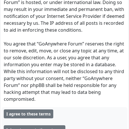
Forum” is hosted, or under international law. Doing so
may result in your immediate and permanent ban, with
notification of your Internet Service Provider if deemed
necessary by us. The IP address of all posts is recorded
to aid in enforcing these conditions.
You agree that “GoAnywhere Forum” reserves the right
to remove, edit, move, or close any topic at any time, at
our sole discretion. As a user, you agree that any
information you enter may be stored in a database.
While this information will not be disclosed to any third
party without your consent, neither “GoAnywhere
Forum” nor phpBB shall be held responsible for any
hacking attempt that may lead to data being
compromised.