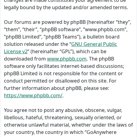
changes are made constitutes your agreement to be
legally bound by the updated and/or amended terms.
Our forums are powered by phpBB (hereinafter “they”,
“them”, “their”, “phpBB software”, “www.phpbb.com”,
“phpBB Limited”, “phpBB Teams”), a bulletin board
solution released under the “
GNU General Public
License v2
” (hereinafter “GPL”), which can be
downloaded from
www.phpbb.com
. The phpBB
software only facilitates internet-based discussions;
phpBB Limited is not responsible for the content or
conduct permitted or disallowed on this site. For
further information about phpBB, please see:
https://www.phpbb.com/
.
You agree not to post any abusive, obscene, vulgar,
libellous, hateful, threatening, sexually oriented, or
otherwise unlawful material, whether under the laws of
your country, the country in which “GoAnywhere