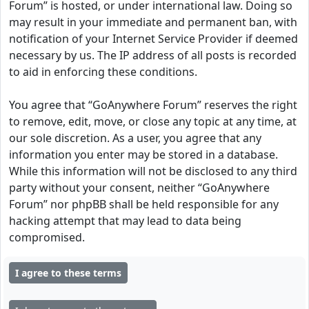
Forum” is hosted, or under international law. Doing so
may result in your immediate and permanent ban, with
notification of your Internet Service Provider if deemed
necessary by us. The IP address of all posts is recorded
to aid in enforcing these conditions.
You agree that “GoAnywhere Forum” reserves the right
to remove, edit, move, or close any topic at any time, at
our sole discretion. As a user, you agree that any
information you enter may be stored in a database.
While this information will not be disclosed to any third
party without your consent, neither “GoAnywhere
Forum” nor phpBB shall be held responsible for any
hacking attempt that may lead to data being
compromised.