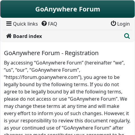
Skip to content
GoAnywhere Forum
Quick links
FAQ
Login
S
Board index
GoAnywhere Forum - Registration
By accessing “GoAnywhere Forum” (hereinafter “we”,
“us”, “our”, “GoAnywhere Forum”,
“https://forum.goanywhere.com”), you agree to be
legally bound by the following terms. If you do not
agree to be legally bound by all the following terms,
please do not access or use “GoAnywhere Forum”. We
may change these terms at any time and will make
every effort to inform you of such changes. However, it
is your responsibility to review this document regularly,
as your continued use of “GoAnywhere Forum” after