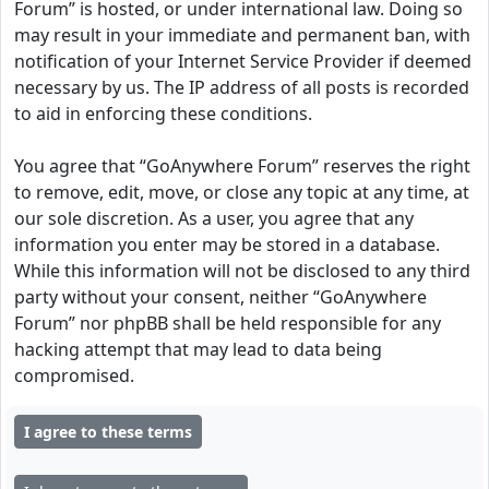
Forum” is hosted, or under international law. Doing so
may result in your immediate and permanent ban, with
notification of your Internet Service Provider if deemed
necessary by us. The IP address of all posts is recorded
to aid in enforcing these conditions.
You agree that “GoAnywhere Forum” reserves the right
to remove, edit, move, or close any topic at any time, at
our sole discretion. As a user, you agree that any
information you enter may be stored in a database.
While this information will not be disclosed to any third
party without your consent, neither “GoAnywhere
Forum” nor phpBB shall be held responsible for any
hacking attempt that may lead to data being
compromised.