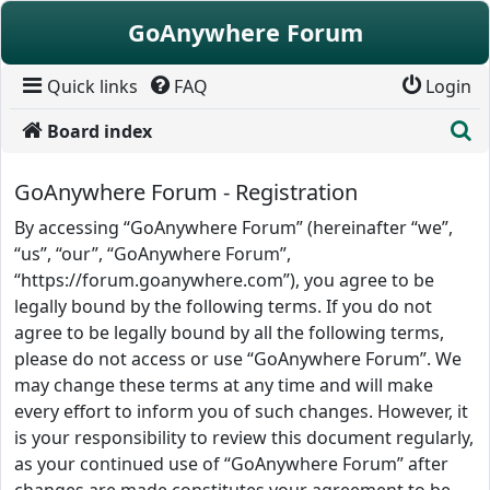
Skip to content
GoAnywhere Forum
Quick links
FAQ
Login
S
Board index
GoAnywhere Forum - Registration
By accessing “GoAnywhere Forum” (hereinafter “we”,
“us”, “our”, “GoAnywhere Forum”,
“https://forum.goanywhere.com”), you agree to be
legally bound by the following terms. If you do not
agree to be legally bound by all the following terms,
please do not access or use “GoAnywhere Forum”. We
may change these terms at any time and will make
every effort to inform you of such changes. However, it
is your responsibility to review this document regularly,
as your continued use of “GoAnywhere Forum” after