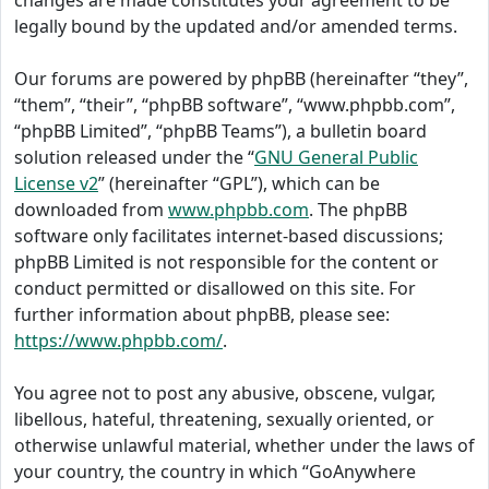
changes are made constitutes your agreement to be
legally bound by the updated and/or amended terms.
Our forums are powered by phpBB (hereinafter “they”,
“them”, “their”, “phpBB software”, “www.phpbb.com”,
“phpBB Limited”, “phpBB Teams”), a bulletin board
solution released under the “
GNU General Public
License v2
” (hereinafter “GPL”), which can be
downloaded from
www.phpbb.com
. The phpBB
software only facilitates internet-based discussions;
phpBB Limited is not responsible for the content or
conduct permitted or disallowed on this site. For
further information about phpBB, please see:
https://www.phpbb.com/
.
You agree not to post any abusive, obscene, vulgar,
libellous, hateful, threatening, sexually oriented, or
otherwise unlawful material, whether under the laws of
your country, the country in which “GoAnywhere