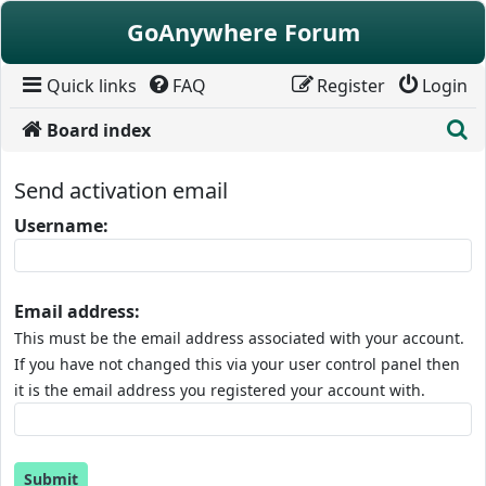
Skip to content
GoAnywhere Forum
Quick links
FAQ
Register
Login
S
Board index
Send activation email
Username:
Email address:
This must be the email address associated with your account.
If you have not changed this via your user control panel then
it is the email address you registered your account with.