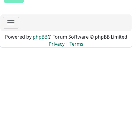
Powered by
phpBB
® Forum Software © phpBB Limited
Privacy
|
Terms