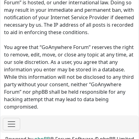
Forum” is hosted, or under international law. Doing so
may result in your immediate and permanent ban, with
notification of your Internet Service Provider if deemed
necessary by us. The IP address of all posts is recorded
to aid in enforcing these conditions.
You agree that “GoAnywhere Forum” reserves the right
to remove, edit, move, or close any topic at any time, at
our sole discretion. As a user, you agree that any
information you enter may be stored in a database.
While this information will not be disclosed to any third
party without your consent, neither “GoAnywhere
Forum” nor phpBB shall be held responsible for any
hacking attempt that may lead to data being
compromised.