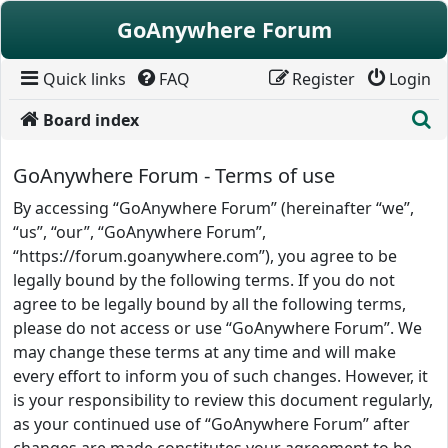
Skip to content
GoAnywhere Forum
Quick links
FAQ
Register
Login
S
Board index
GoAnywhere Forum - Terms of use
By accessing “GoAnywhere Forum” (hereinafter “we”,
“us”, “our”, “GoAnywhere Forum”,
“https://forum.goanywhere.com”), you agree to be
legally bound by the following terms. If you do not
agree to be legally bound by all the following terms,
please do not access or use “GoAnywhere Forum”. We
may change these terms at any time and will make
every effort to inform you of such changes. However, it
is your responsibility to review this document regularly,
as your continued use of “GoAnywhere Forum” after