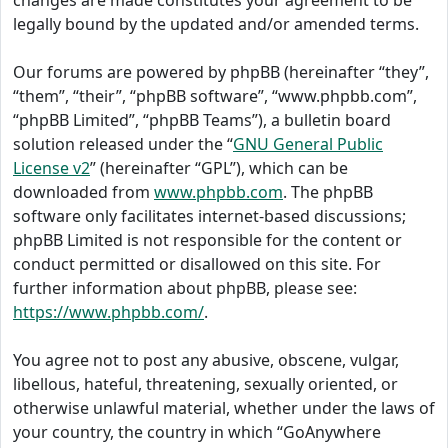
changes are made constitutes your agreement to be
legally bound by the updated and/or amended terms.
Our forums are powered by phpBB (hereinafter “they”,
“them”, “their”, “phpBB software”, “www.phpbb.com”,
“phpBB Limited”, “phpBB Teams”), a bulletin board
solution released under the “
GNU General Public
License v2
” (hereinafter “GPL”), which can be
downloaded from
www.phpbb.com
. The phpBB
software only facilitates internet-based discussions;
phpBB Limited is not responsible for the content or
conduct permitted or disallowed on this site. For
further information about phpBB, please see:
https://www.phpbb.com/
.
You agree not to post any abusive, obscene, vulgar,
libellous, hateful, threatening, sexually oriented, or
otherwise unlawful material, whether under the laws of
your country, the country in which “GoAnywhere