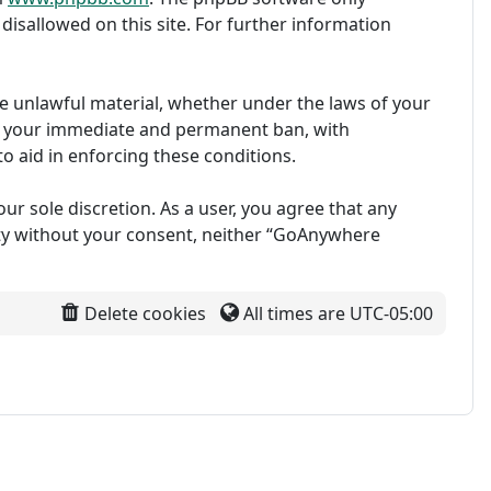
disallowed on this site. For further information
ise unlawful material, whether under the laws of your
in your immediate and permanent ban, with
to aid in enforcing these conditions.
ur sole discretion. As a user, you agree that any
arty without your consent, neither “GoAnywhere
Delete cookies
All times are
UTC-05:00