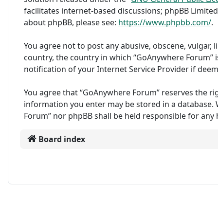
facilitates internet-based discussions; phpBB Limited
about phpBB, please see:
https://www.phpbb.com/
.
You agree not to post any abusive, obscene, vulgar, l
country, the country in which “GoAnywhere Forum” i
notification of your Internet Service Provider if dee
You agree that “GoAnywhere Forum” reserves the right 
information you enter may be stored in a database. W
Forum” nor phpBB shall be held responsible for any
Board index