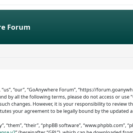
e Forum
 “us”, “our”, “GoAnywhere Forum”, “https://forum.goanywhe
bound by all the following terms, please do not access or 
such changes. However, it is your responsibility to review 
tutes your agreement to be legally bound by the updated 
”, “them”, “their”, “phpBB software”, “www.phpbb.com”, “ph
ense v2
” (hereinafter “GPL”), which can be downloaded fro