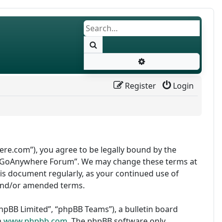
Search
Advanced search
Register
Login
re.com”), you agree to be legally bound by the
use “GoAnywhere Forum”. We may change these terms at
this document regularly, as your continued use of
and/or amended terms.
pBB Limited”, “phpBB Teams”), a bulletin board
m
www.phpbb.com
. The phpBB software only