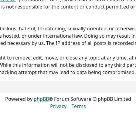
 is not responsible for the content or conduct permitted or 
ibellous, hateful, threatening, sexually oriented, or otherw
s hosted, or under international law. Doing so may result 
med necessary by us. The IP address of all posts is recorded 
to remove, edit, move, or close any topic at any time, at o
hile this information will not be disclosed to any third p
 hacking attempt that may lead to data being compromised.
Powered by
phpBB
® Forum Software © phpBB Limited
Privacy
|
Terms