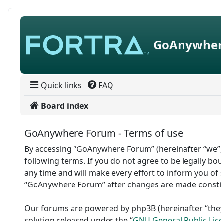
Skip to content
GoAnywher
Quick links
FAQ
Board index
GoAnywhere Forum - Terms of use
By accessing “GoAnywhere Forum” (hereinafter “we”,
following terms. If you do not agree to be legally 
any time and will make every effort to inform you of 
“GoAnywhere Forum” after changes are made consti
Our forums are powered by phpBB (hereinafter “they
solution released under the “
GNU General Public Lic