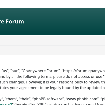
e Forum
 “us”, “our”, “GoAnywhere Forum”, “https://forum.goanywhe
bound by all the following terms, please do not access or 
such changes. However, it is your responsibility to review 
tutes your agreement to be legally bound by the updated 
”, “them”, “their”, “phpBB software”, “www.phpbb.com”, “ph
ense v2
” (hereinafter “GPL”), which can be downloaded fro