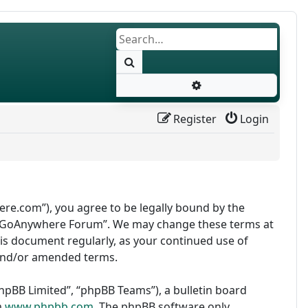
Search
Advanced search
Register
Login
re.com”), you agree to be legally bound by the
use “GoAnywhere Forum”. We may change these terms at
this document regularly, as your continued use of
and/or amended terms.
pBB Limited”, “phpBB Teams”), a bulletin board
m
www.phpbb.com
. The phpBB software only