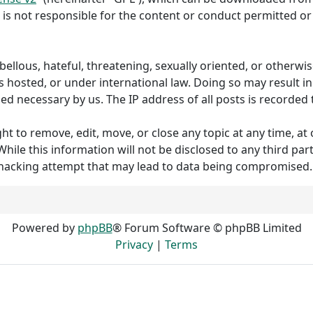
 is not responsible for the content or conduct permitted or 
ibellous, hateful, threatening, sexually oriented, or otherw
s hosted, or under international law. Doing so may result 
med necessary by us. The IP address of all posts is recorded 
to remove, edit, move, or close any topic at any time, at o
hile this information will not be disclosed to any third p
 hacking attempt that may lead to data being compromised.
Powered by
phpBB
® Forum Software © phpBB Limited
Privacy
|
Terms