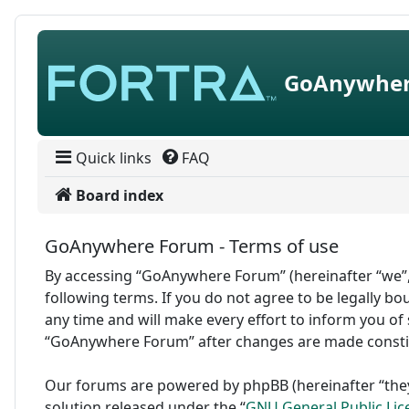
Skip to content
GoAnywher
Quick links
FAQ
Board index
GoAnywhere Forum - Terms of use
By accessing “GoAnywhere Forum” (hereinafter “we”,
following terms. If you do not agree to be legally 
any time and will make every effort to inform you of 
“GoAnywhere Forum” after changes are made consti
Our forums are powered by phpBB (hereinafter “they
solution released under the “
GNU General Public Lic