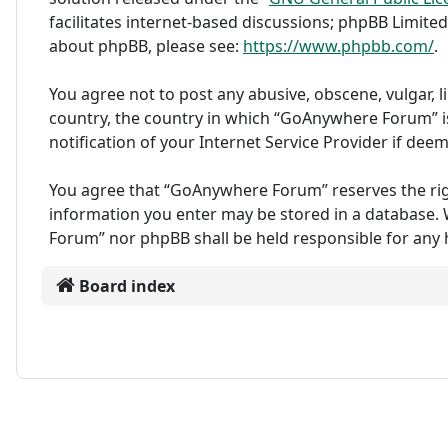
facilitates internet-based discussions; phpBB Limited
about phpBB, please see:
https://www.phpbb.com/
.
You agree not to post any abusive, obscene, vulgar, l
country, the country in which “GoAnywhere Forum” i
notification of your Internet Service Provider if dee
You agree that “GoAnywhere Forum” reserves the right 
information you enter may be stored in a database. W
Forum” nor phpBB shall be held responsible for any
Board index