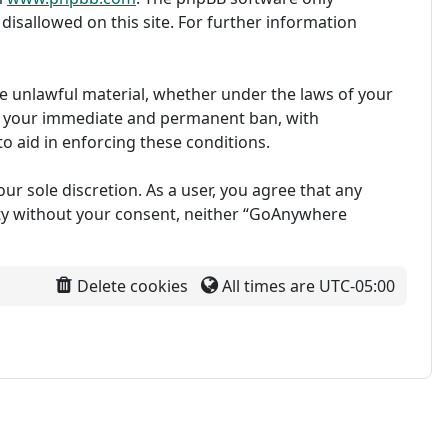
disallowed on this site. For further information
ise unlawful material, whether under the laws of your
in your immediate and permanent ban, with
to aid in enforcing these conditions.
ur sole discretion. As a user, you agree that any
arty without your consent, neither “GoAnywhere
Delete cookies
All times are
UTC-05:00