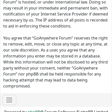
Forum” is hosted, or under international law. Doing so
may result in your immediate and permanent ban, with
notification of your Internet Service Provider if deemed
necessary by us. The IP address of all posts is recorded
to aid in enforcing these conditions.
You agree that “GoAnywhere Forum” reserves the right
to remove, edit, move, or close any topic at any time, at
our sole discretion. As a user, you agree that any
information you enter may be stored in a database.
While this information will not be disclosed to any third
party without your consent, neither “GoAnywhere
Forum” nor phpBB shall be held responsible for any
hacking attempt that may lead to data being
compromised.