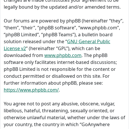
changes are made constitutes your agreement to be
legally bound by the updated and/or amended terms.
Our forums are powered by phpBB (hereinafter “they”,
“them”, “their”, “phpBB software”, “www.phpbb.com”,
“phpBB Limited”, “phpBB Teams”), a bulletin board
solution released under the “
GNU General Public
License v2
” (hereinafter “GPL”), which can be
downloaded from
www.phpbb.com
. The phpBB
software only facilitates internet-based discussions;
phpBB Limited is not responsible for the content or
conduct permitted or disallowed on this site. For
further information about phpBB, please see:
https://www.phpbb.com/
.
You agree not to post any abusive, obscene, vulgar,
libellous, hateful, threatening, sexually oriented, or
otherwise unlawful material, whether under the laws of
your country, the country in which “GoAnywhere