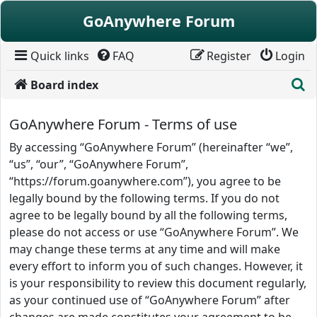
Skip to content
GoAnywhere Forum
Quick links
FAQ
Register
Login
S
Board index
GoAnywhere Forum - Terms of use
By accessing “GoAnywhere Forum” (hereinafter “we”,
“us”, “our”, “GoAnywhere Forum”,
“https://forum.goanywhere.com”), you agree to be
legally bound by the following terms. If you do not
agree to be legally bound by all the following terms,
please do not access or use “GoAnywhere Forum”. We
may change these terms at any time and will make
every effort to inform you of such changes. However, it
is your responsibility to review this document regularly,
as your continued use of “GoAnywhere Forum” after