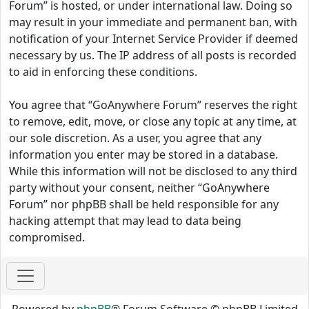
Forum” is hosted, or under international law. Doing so
may result in your immediate and permanent ban, with
notification of your Internet Service Provider if deemed
necessary by us. The IP address of all posts is recorded
to aid in enforcing these conditions.
You agree that “GoAnywhere Forum” reserves the right
to remove, edit, move, or close any topic at any time, at
our sole discretion. As a user, you agree that any
information you enter may be stored in a database.
While this information will not be disclosed to any third
party without your consent, neither “GoAnywhere
Forum” nor phpBB shall be held responsible for any
hacking attempt that may lead to data being
compromised.