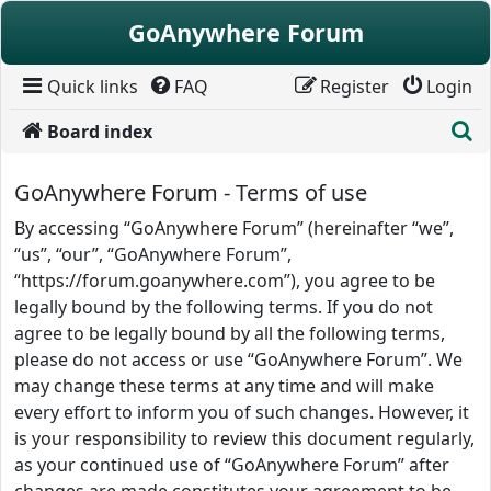
Skip to content
GoAnywhere Forum
Quick links
FAQ
Register
Login
S
Board index
GoAnywhere Forum - Terms of use
By accessing “GoAnywhere Forum” (hereinafter “we”,
“us”, “our”, “GoAnywhere Forum”,
“https://forum.goanywhere.com”), you agree to be
legally bound by the following terms. If you do not
agree to be legally bound by all the following terms,
please do not access or use “GoAnywhere Forum”. We
may change these terms at any time and will make
every effort to inform you of such changes. However, it
is your responsibility to review this document regularly,
as your continued use of “GoAnywhere Forum” after