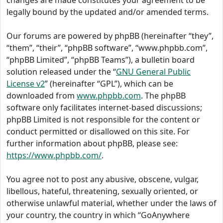
changes are made constitutes your agreement to be
legally bound by the updated and/or amended terms.
Our forums are powered by phpBB (hereinafter “they”,
“them”, “their”, “phpBB software”, “www.phpbb.com”,
“phpBB Limited”, “phpBB Teams”), a bulletin board
solution released under the “
GNU General Public
License v2
” (hereinafter “GPL”), which can be
downloaded from
www.phpbb.com
. The phpBB
software only facilitates internet-based discussions;
phpBB Limited is not responsible for the content or
conduct permitted or disallowed on this site. For
further information about phpBB, please see:
https://www.phpbb.com/
.
You agree not to post any abusive, obscene, vulgar,
libellous, hateful, threatening, sexually oriented, or
otherwise unlawful material, whether under the laws of
your country, the country in which “GoAnywhere