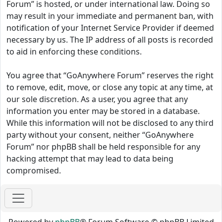
Forum” is hosted, or under international law. Doing so
may result in your immediate and permanent ban, with
notification of your Internet Service Provider if deemed
necessary by us. The IP address of all posts is recorded
to aid in enforcing these conditions.
You agree that “GoAnywhere Forum” reserves the right
to remove, edit, move, or close any topic at any time, at
our sole discretion. As a user, you agree that any
information you enter may be stored in a database.
While this information will not be disclosed to any third
party without your consent, neither “GoAnywhere
Forum” nor phpBB shall be held responsible for any
hacking attempt that may lead to data being
compromised.