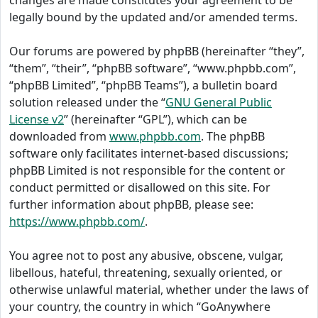
changes are made constitutes your agreement to be
legally bound by the updated and/or amended terms.
Our forums are powered by phpBB (hereinafter “they”,
“them”, “their”, “phpBB software”, “www.phpbb.com”,
“phpBB Limited”, “phpBB Teams”), a bulletin board
solution released under the “
GNU General Public
License v2
” (hereinafter “GPL”), which can be
downloaded from
www.phpbb.com
. The phpBB
software only facilitates internet-based discussions;
phpBB Limited is not responsible for the content or
conduct permitted or disallowed on this site. For
further information about phpBB, please see:
https://www.phpbb.com/
.
You agree not to post any abusive, obscene, vulgar,
libellous, hateful, threatening, sexually oriented, or
otherwise unlawful material, whether under the laws of
your country, the country in which “GoAnywhere