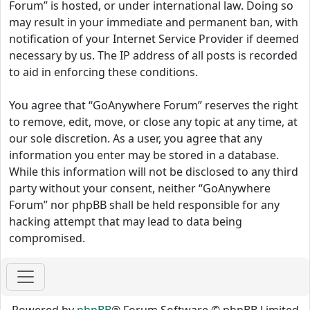
Forum” is hosted, or under international law. Doing so
may result in your immediate and permanent ban, with
notification of your Internet Service Provider if deemed
necessary by us. The IP address of all posts is recorded
to aid in enforcing these conditions.
You agree that “GoAnywhere Forum” reserves the right
to remove, edit, move, or close any topic at any time, at
our sole discretion. As a user, you agree that any
information you enter may be stored in a database.
While this information will not be disclosed to any third
party without your consent, neither “GoAnywhere
Forum” nor phpBB shall be held responsible for any
hacking attempt that may lead to data being
compromised.