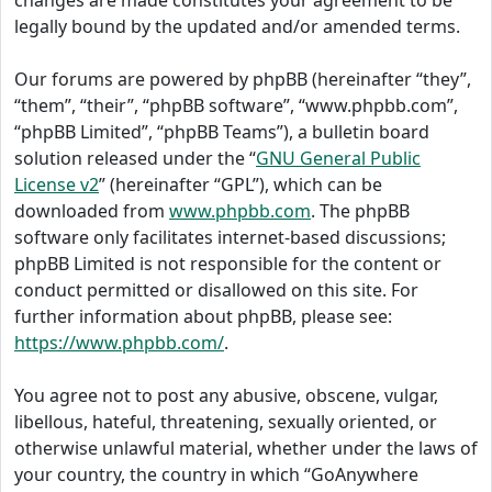
changes are made constitutes your agreement to be
legally bound by the updated and/or amended terms.
Our forums are powered by phpBB (hereinafter “they”,
“them”, “their”, “phpBB software”, “www.phpbb.com”,
“phpBB Limited”, “phpBB Teams”), a bulletin board
solution released under the “
GNU General Public
License v2
” (hereinafter “GPL”), which can be
downloaded from
www.phpbb.com
. The phpBB
software only facilitates internet-based discussions;
phpBB Limited is not responsible for the content or
conduct permitted or disallowed on this site. For
further information about phpBB, please see:
https://www.phpbb.com/
.
You agree not to post any abusive, obscene, vulgar,
libellous, hateful, threatening, sexually oriented, or
otherwise unlawful material, whether under the laws of
your country, the country in which “GoAnywhere