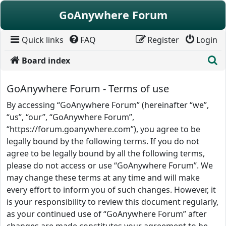
Skip to content
GoAnywhere Forum
Quick links
FAQ
Register
Login
S
Board index
GoAnywhere Forum - Terms of use
By accessing “GoAnywhere Forum” (hereinafter “we”,
“us”, “our”, “GoAnywhere Forum”,
“https://forum.goanywhere.com”), you agree to be
legally bound by the following terms. If you do not
agree to be legally bound by all the following terms,
please do not access or use “GoAnywhere Forum”. We
may change these terms at any time and will make
every effort to inform you of such changes. However, it
is your responsibility to review this document regularly,
as your continued use of “GoAnywhere Forum” after