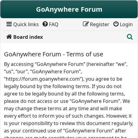
Skip to content
GoAnywhere Forum
Quick links
FAQ
Register
Login
S
Board index
GoAnywhere Forum - Terms of use
By accessing “GoAnywhere Forum” (hereinafter “we”,
“us”, “our”, “GoAnywhere Forum”,
“https://forum.goanywhere.com”), you agree to be
legally bound by the following terms. If you do not
agree to be legally bound by all the following terms,
please do not access or use “GoAnywhere Forum”. We
may change these terms at any time and will make
every effort to inform you of such changes. However, it
is your responsibility to review this document regularly,
as your continued use of “GoAnywhere Forum” after