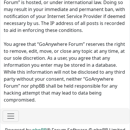
Forum” is hosted, or under international law. Doing so
may result in your immediate and permanent ban, with
notification of your Internet Service Provider if deemed
necessary by us. The IP address of all posts is recorded
to aid in enforcing these conditions.
You agree that “GoAnywhere Forum” reserves the right
to remove, edit, move, or close any topic at any time, at
our sole discretion. As a user, you agree that any
information you enter may be stored in a database.
While this information will not be disclosed to any third
party without your consent, neither “GoAnywhere
Forum” nor phpBB shall be held responsible for any
hacking attempt that may lead to data being
compromised.