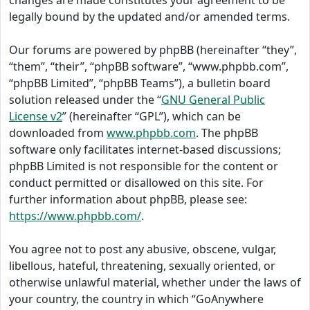
changes are made constitutes your agreement to be
legally bound by the updated and/or amended terms.
Our forums are powered by phpBB (hereinafter “they”,
“them”, “their”, “phpBB software”, “www.phpbb.com”,
“phpBB Limited”, “phpBB Teams”), a bulletin board
solution released under the “
GNU General Public
License v2
” (hereinafter “GPL”), which can be
downloaded from
www.phpbb.com
. The phpBB
software only facilitates internet-based discussions;
phpBB Limited is not responsible for the content or
conduct permitted or disallowed on this site. For
further information about phpBB, please see:
https://www.phpbb.com/
.
You agree not to post any abusive, obscene, vulgar,
libellous, hateful, threatening, sexually oriented, or
otherwise unlawful material, whether under the laws of
your country, the country in which “GoAnywhere