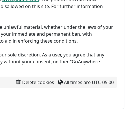
disallowed on this site. For further information
ise unlawful material, whether under the laws of your
in your immediate and permanent ban, with
to aid in enforcing these conditions.
ur sole discretion. As a user, you agree that any
arty without your consent, neither “GoAnywhere
Delete cookies
All times are
UTC-05:00