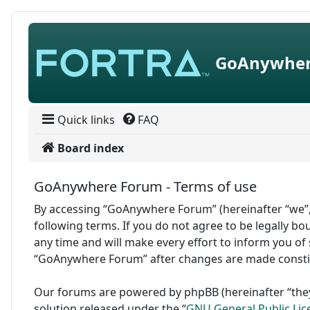
Skip to content
GoAnywher
Quick links
FAQ
Board index
GoAnywhere Forum - Terms of use
By accessing “GoAnywhere Forum” (hereinafter “we”,
following terms. If you do not agree to be legally 
any time and will make every effort to inform you of 
“GoAnywhere Forum” after changes are made consti
Our forums are powered by phpBB (hereinafter “they
solution released under the “
GNU General Public Lic