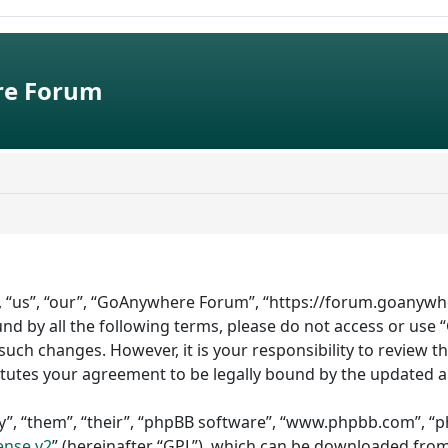
e Forum
 “us”, “our”, “GoAnywhere Forum”, “https://forum.goanywhe
bound by all the following terms, please do not access or 
such changes. However, it is your responsibility to review 
tutes your agreement to be legally bound by the updated 
”, “them”, “their”, “phpBB software”, “www.phpbb.com”, “ph
ense v2
” (hereinafter “GPL”), which can be downloaded fro