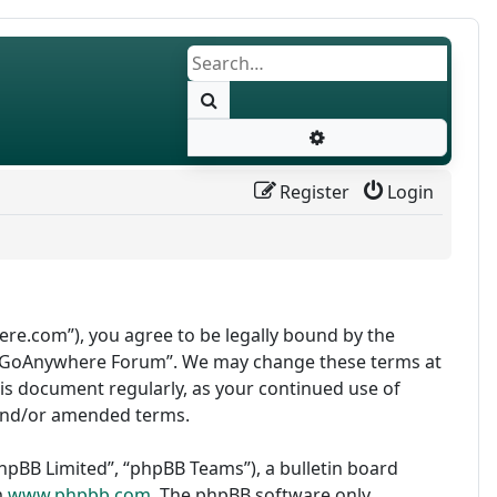
Search
Advanced search
Register
Login
re.com”), you agree to be legally bound by the
use “GoAnywhere Forum”. We may change these terms at
this document regularly, as your continued use of
and/or amended terms.
pBB Limited”, “phpBB Teams”), a bulletin board
m
www.phpbb.com
. The phpBB software only