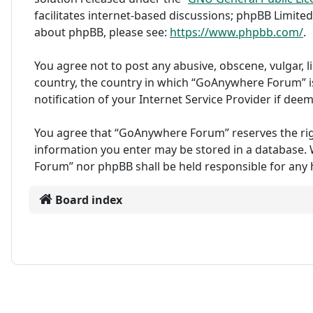
facilitates internet-based discussions; phpBB Limited
about phpBB, please see:
https://www.phpbb.com/
.
You agree not to post any abusive, obscene, vulgar, l
country, the country in which “GoAnywhere Forum” i
notification of your Internet Service Provider if dee
You agree that “GoAnywhere Forum” reserves the right 
information you enter may be stored in a database. W
Forum” nor phpBB shall be held responsible for any
Board index