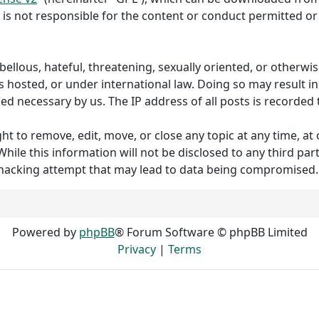
 is not responsible for the content or conduct permitted or 
ibellous, hateful, threatening, sexually oriented, or otherw
s hosted, or under international law. Doing so may result 
med necessary by us. The IP address of all posts is recorded 
to remove, edit, move, or close any topic at any time, at o
hile this information will not be disclosed to any third p
 hacking attempt that may lead to data being compromised.
Powered by
phpBB
® Forum Software © phpBB Limited
Privacy
|
Terms