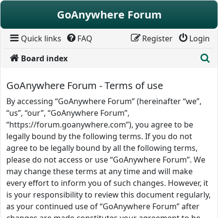
Skip to content
GoAnywhere Forum
Quick links
FAQ
Register
Login
S
Board index
GoAnywhere Forum - Terms of use
By accessing “GoAnywhere Forum” (hereinafter “we”,
“us”, “our”, “GoAnywhere Forum”,
“https://forum.goanywhere.com”), you agree to be
legally bound by the following terms. If you do not
agree to be legally bound by all the following terms,
please do not access or use “GoAnywhere Forum”. We
may change these terms at any time and will make
every effort to inform you of such changes. However, it
is your responsibility to review this document regularly,
as your continued use of “GoAnywhere Forum” after