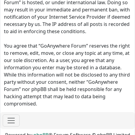
Forum” is hosted, or under international law. Doing so
may result in your immediate and permanent ban, with
notification of your Internet Service Provider if deemed
necessary by us. The IP address of all posts is recorded
to aid in enforcing these conditions.
You agree that “GoAnywhere Forum” reserves the right
to remove, edit, move, or close any topic at any time, at
our sole discretion. As a user, you agree that any
information you enter may be stored in a database.
While this information will not be disclosed to any third
party without your consent, neither “GoAnywhere
Forum” nor phpBB shall be held responsible for any
hacking attempt that may lead to data being
compromised.