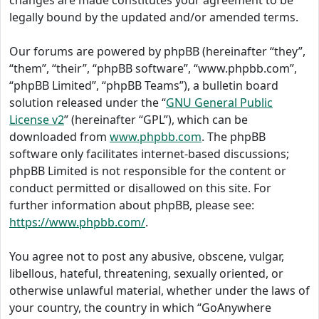
changes are made constitutes your agreement to be
legally bound by the updated and/or amended terms.
Our forums are powered by phpBB (hereinafter “they”,
“them”, “their”, “phpBB software”, “www.phpbb.com”,
“phpBB Limited”, “phpBB Teams”), a bulletin board
solution released under the “
GNU General Public
License v2
” (hereinafter “GPL”), which can be
downloaded from
www.phpbb.com
. The phpBB
software only facilitates internet-based discussions;
phpBB Limited is not responsible for the content or
conduct permitted or disallowed on this site. For
further information about phpBB, please see:
https://www.phpbb.com/
.
You agree not to post any abusive, obscene, vulgar,
libellous, hateful, threatening, sexually oriented, or
otherwise unlawful material, whether under the laws of
your country, the country in which “GoAnywhere