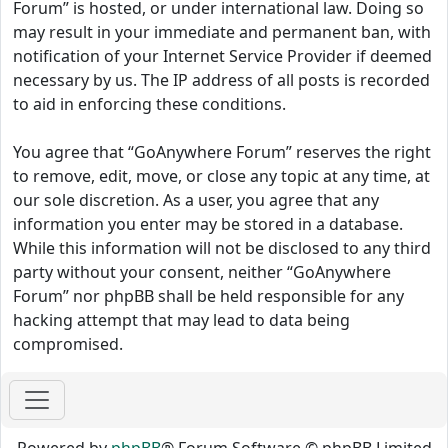
Forum” is hosted, or under international law. Doing so
may result in your immediate and permanent ban, with
notification of your Internet Service Provider if deemed
necessary by us. The IP address of all posts is recorded
to aid in enforcing these conditions.
You agree that “GoAnywhere Forum” reserves the right
to remove, edit, move, or close any topic at any time, at
our sole discretion. As a user, you agree that any
information you enter may be stored in a database.
While this information will not be disclosed to any third
party without your consent, neither “GoAnywhere
Forum” nor phpBB shall be held responsible for any
hacking attempt that may lead to data being
compromised.