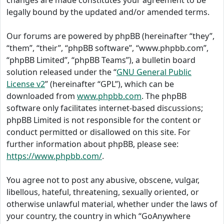
changes are made constitutes your agreement to be
legally bound by the updated and/or amended terms.
Our forums are powered by phpBB (hereinafter “they”,
“them”, “their”, “phpBB software”, “www.phpbb.com”,
“phpBB Limited”, “phpBB Teams”), a bulletin board
solution released under the “
GNU General Public
License v2
” (hereinafter “GPL”), which can be
downloaded from
www.phpbb.com
. The phpBB
software only facilitates internet-based discussions;
phpBB Limited is not responsible for the content or
conduct permitted or disallowed on this site. For
further information about phpBB, please see:
https://www.phpbb.com/
.
You agree not to post any abusive, obscene, vulgar,
libellous, hateful, threatening, sexually oriented, or
otherwise unlawful material, whether under the laws of
your country, the country in which “GoAnywhere