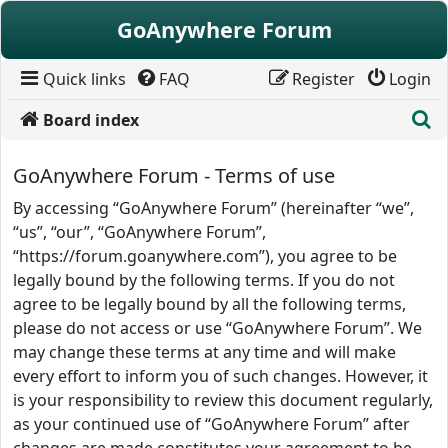
Skip to content
GoAnywhere Forum
Quick links
FAQ
Register
Login
S
Board index
GoAnywhere Forum - Terms of use
By accessing “GoAnywhere Forum” (hereinafter “we”,
“us”, “our”, “GoAnywhere Forum”,
“https://forum.goanywhere.com”), you agree to be
legally bound by the following terms. If you do not
agree to be legally bound by all the following terms,
please do not access or use “GoAnywhere Forum”. We
may change these terms at any time and will make
every effort to inform you of such changes. However, it
is your responsibility to review this document regularly,
as your continued use of “GoAnywhere Forum” after