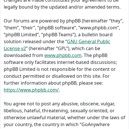
changes are made constitutes your agreement to be
legally bound by the updated and/or amended terms.
Our forums are powered by phpBB (hereinafter “they”,
“them”, “their”, “phpBB software”, “www.phpbb.com”,
“phpBB Limited”, “phpBB Teams”), a bulletin board
solution released under the “
GNU General Public
License v2
” (hereinafter “GPL”), which can be
downloaded from
www.phpbb.com
. The phpBB
software only facilitates internet-based discussions;
phpBB Limited is not responsible for the content or
conduct permitted or disallowed on this site. For
further information about phpBB, please see:
https://www.phpbb.com/
.
You agree not to post any abusive, obscene, vulgar,
libellous, hateful, threatening, sexually oriented, or
otherwise unlawful material, whether under the laws of
your country, the country in which “GoAnywhere