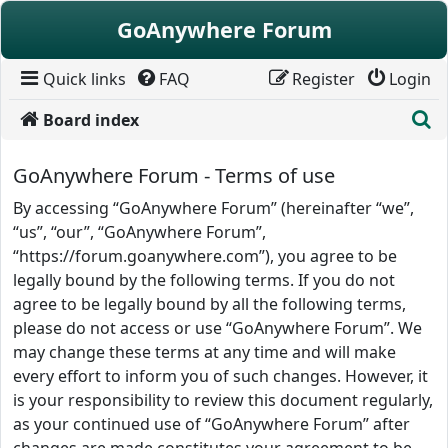
Skip to content
GoAnywhere Forum
Quick links
FAQ
Register
Login
S
Board index
GoAnywhere Forum - Terms of use
By accessing “GoAnywhere Forum” (hereinafter “we”,
“us”, “our”, “GoAnywhere Forum”,
“https://forum.goanywhere.com”), you agree to be
legally bound by the following terms. If you do not
agree to be legally bound by all the following terms,
please do not access or use “GoAnywhere Forum”. We
may change these terms at any time and will make
every effort to inform you of such changes. However, it
is your responsibility to review this document regularly,
as your continued use of “GoAnywhere Forum” after