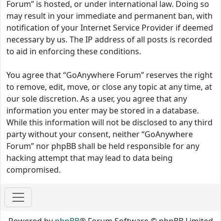
Forum” is hosted, or under international law. Doing so
may result in your immediate and permanent ban, with
notification of your Internet Service Provider if deemed
necessary by us. The IP address of all posts is recorded
to aid in enforcing these conditions.
You agree that “GoAnywhere Forum” reserves the right
to remove, edit, move, or close any topic at any time, at
our sole discretion. As a user, you agree that any
information you enter may be stored in a database.
While this information will not be disclosed to any third
party without your consent, neither “GoAnywhere
Forum” nor phpBB shall be held responsible for any
hacking attempt that may lead to data being
compromised.