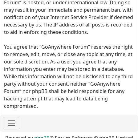
Forum” is hosted, or under international law. Doing so
may result in your immediate and permanent ban, with
notification of your Internet Service Provider if deemed
necessary by us. The IP address of all posts is recorded
to aid in enforcing these conditions.
You agree that “GoAnywhere Forum” reserves the right
to remove, edit, move, or close any topic at any time, at
our sole discretion. As a user, you agree that any
information you enter may be stored in a database.
While this information will not be disclosed to any third
party without your consent, neither “GoAnywhere
Forum” nor phpBB shall be held responsible for any
hacking attempt that may lead to data being
compromised.