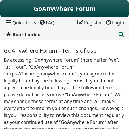
Skip to content
GoAnywhere Forum
Quick links
FAQ
Register
Login
S
Board index
GoAnywhere Forum - Terms of use
By accessing “GoAnywhere Forum” (hereinafter “we”,
“us”, “our”, “GoAnywhere Forum”,
“https://forum.goanywhere.com”), you agree to be
legally bound by the following terms. If you do not
agree to be legally bound by all the following terms,
please do not access or use “GoAnywhere Forum”. We
may change these terms at any time and will make
every effort to inform you of such changes. However, it
is your responsibility to review this document regularly,
as your continued use of “GoAnywhere Forum” after