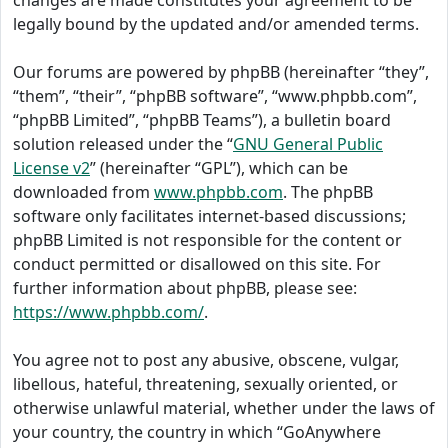
changes are made constitutes your agreement to be
legally bound by the updated and/or amended terms.
Our forums are powered by phpBB (hereinafter “they”,
“them”, “their”, “phpBB software”, “www.phpbb.com”,
“phpBB Limited”, “phpBB Teams”), a bulletin board
solution released under the “
GNU General Public
License v2
” (hereinafter “GPL”), which can be
downloaded from
www.phpbb.com
. The phpBB
software only facilitates internet-based discussions;
phpBB Limited is not responsible for the content or
conduct permitted or disallowed on this site. For
further information about phpBB, please see:
https://www.phpbb.com/
.
You agree not to post any abusive, obscene, vulgar,
libellous, hateful, threatening, sexually oriented, or
otherwise unlawful material, whether under the laws of
your country, the country in which “GoAnywhere