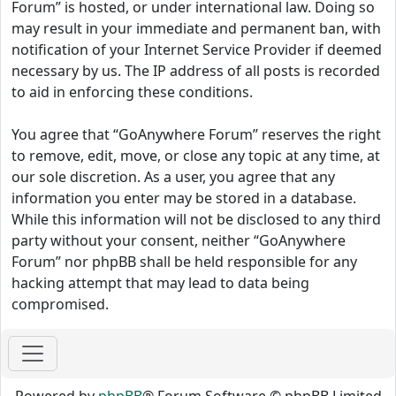
Forum” is hosted, or under international law. Doing so
may result in your immediate and permanent ban, with
notification of your Internet Service Provider if deemed
necessary by us. The IP address of all posts is recorded
to aid in enforcing these conditions.
You agree that “GoAnywhere Forum” reserves the right
to remove, edit, move, or close any topic at any time, at
our sole discretion. As a user, you agree that any
information you enter may be stored in a database.
While this information will not be disclosed to any third
party without your consent, neither “GoAnywhere
Forum” nor phpBB shall be held responsible for any
hacking attempt that may lead to data being
compromised.