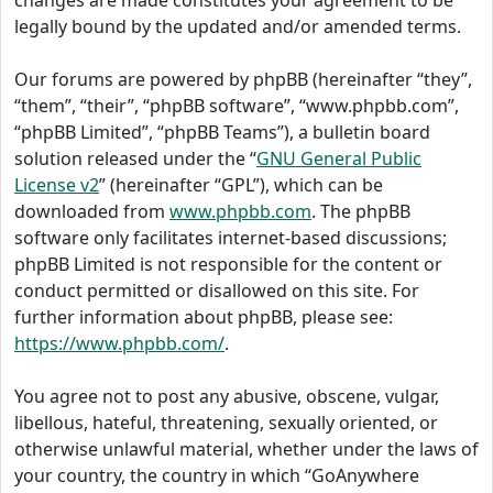
changes are made constitutes your agreement to be
legally bound by the updated and/or amended terms.
Our forums are powered by phpBB (hereinafter “they”,
“them”, “their”, “phpBB software”, “www.phpbb.com”,
“phpBB Limited”, “phpBB Teams”), a bulletin board
solution released under the “
GNU General Public
License v2
” (hereinafter “GPL”), which can be
downloaded from
www.phpbb.com
. The phpBB
software only facilitates internet-based discussions;
phpBB Limited is not responsible for the content or
conduct permitted or disallowed on this site. For
further information about phpBB, please see:
https://www.phpbb.com/
.
You agree not to post any abusive, obscene, vulgar,
libellous, hateful, threatening, sexually oriented, or
otherwise unlawful material, whether under the laws of
your country, the country in which “GoAnywhere