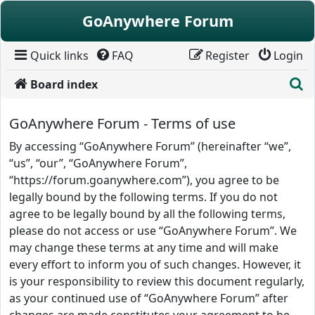
Skip to content
GoAnywhere Forum
Quick links
FAQ
Register
Login
S
Board index
GoAnywhere Forum - Terms of use
By accessing “GoAnywhere Forum” (hereinafter “we”,
“us”, “our”, “GoAnywhere Forum”,
“https://forum.goanywhere.com”), you agree to be
legally bound by the following terms. If you do not
agree to be legally bound by all the following terms,
please do not access or use “GoAnywhere Forum”. We
may change these terms at any time and will make
every effort to inform you of such changes. However, it
is your responsibility to review this document regularly,
as your continued use of “GoAnywhere Forum” after